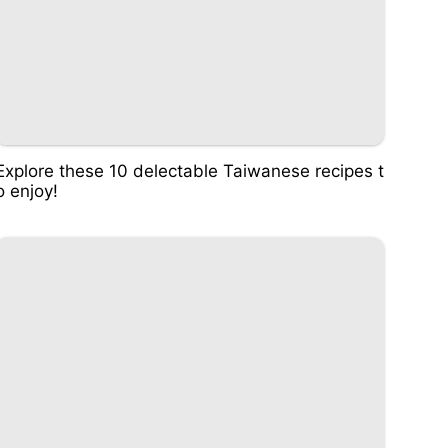
Explore these 10 delectable Taiwanese recipes t
o enjoy!