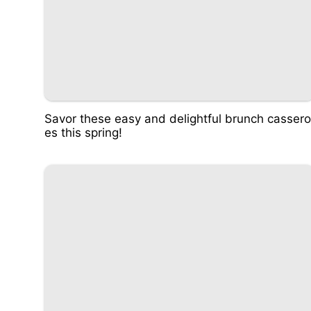
Savor these easy and delightful brunch cassero
es this spring!