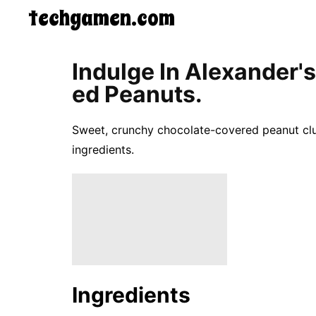
techgamen.com
CONTACT
Indulge In Alexander's
US
Ed Peanuts.
5-
Ingredient
Dinners
Sweet, crunchy chocolate-covered peanut clu
One-
Pot
ingredients.
Meals
Breakfast
&
Brunch
Lunch
Fruits
Chicken
Tailgating
Halloween
Ingredients
Japanese
Chinese