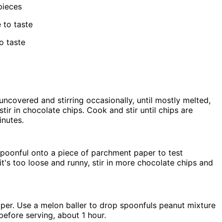
pieces
 to taste
o taste
ncovered and stirring occasionally, until mostly melted,
ir in chocolate chips. Cook and stir until chips are
inutes.
 spoonful onto a piece of parchment paper to test
 it's too loose and runny, stir in more chocolate chips and
per. Use a melon baller to drop spoonfuls peanut mixture
efore serving, about 1 hour.