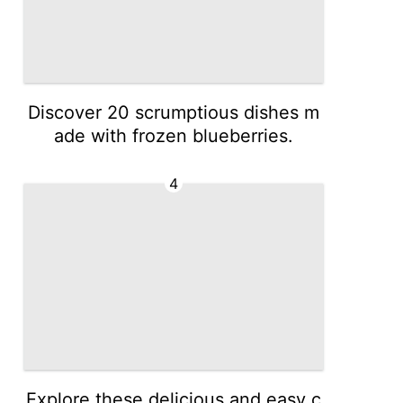
Discover 20 scrumptious dishes m
ade with frozen blueberries.
4
Explore these delicious and easy c