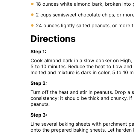
Instant
18 ounces white almond bark, broken into 
Pot
Air
2 cups semisweet chocolate chips, or more
Fryer
24 ounces lightly salted peanuts, or more t
Directions
Step
1
:
Cook almond bark in a slow cooker on High, u
5 to 10 minutes. Reduce the heat to Low and st
melted and mixture is dark in color, 5 to 10 m
Step
2
:
Turn off the heat and stir in peanuts. Drop a
consistency; it should be thick and chunky. If
peanuts.
Step
3
:
Line several baking sheets with parchment pa
onto the prepared baking sheets. Let harden b