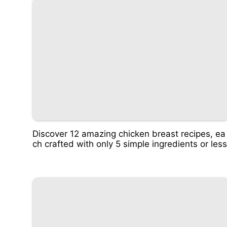
Discover 12 amazing chicken breast recipes, ea
ch crafted with only 5 simple ingredients or less