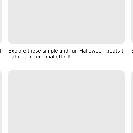
l
Explore these simple and fun Halloween treats t
hat require minimal effort!