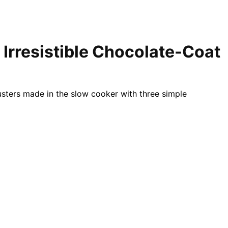
 Irresistible Chocolate-Coat
sters made in the slow cooker with three simple