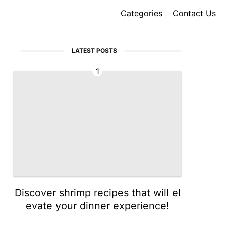
Categories
Contact Us
LATEST POSTS
1
Discover shrimp recipes that will el
evate your dinner experience!