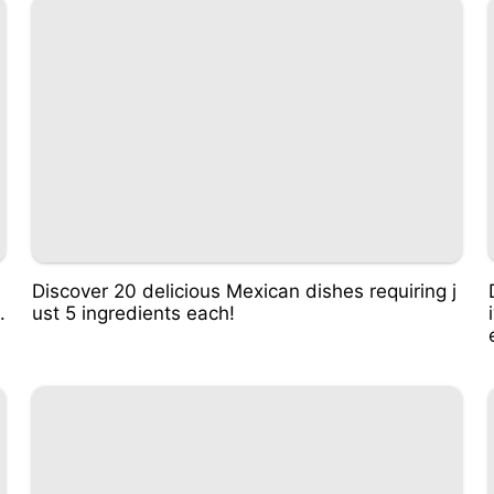
Discover 20 delicious Mexican dishes requiring j
.
ust 5 ingredients each!