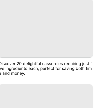
Discover 20 delightful casseroles requiring just f
ive ingredients each, perfect for saving both tim
e and money.