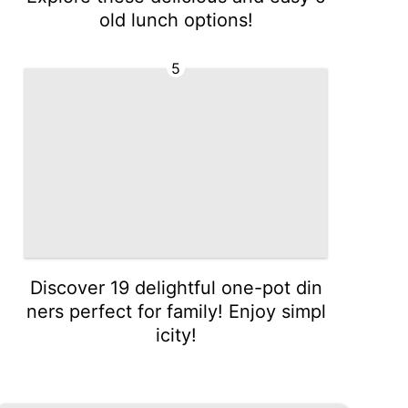
old lunch options!
5
Discover 19 delightful one-pot din
ners perfect for family! Enjoy simpl
icity!