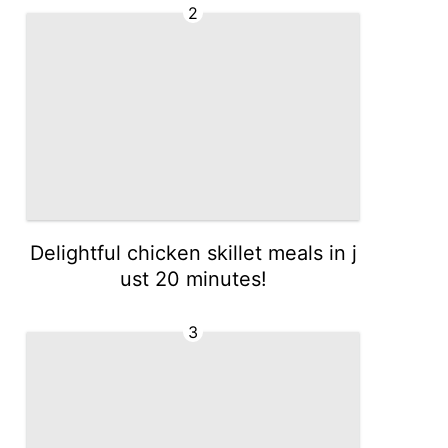
2
Delightful chicken skillet meals in j
ust 20 minutes!
3