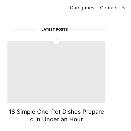
Categories
Contact Us
LATEST POSTS
1
18 Simple One-Pot Dishes Prepare
d in Under an Hour