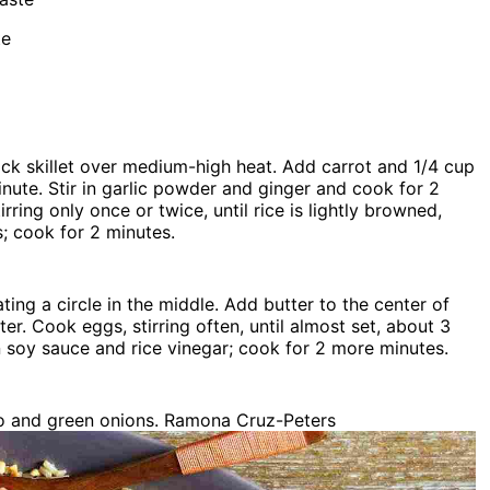
te
ick skillet over medium-high heat. Add carrot and 1/4 cup
minute. Stir in garlic powder and ginger and cook for 2
tirring only once or twice, until rice is lightly browned,
s; cook for 2 minutes.
ting a circle in the middle. Add butter to the center of
r. Cook eggs, stirring often, until almost set, about 3
 in soy sauce and rice vinegar; cook for 2 more minutes.
o and green onions. Ramona Cruz-Peters