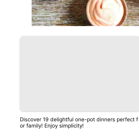
Discover 19 delightful one-pot dinners perfect f
or family! Enjoy simplicity!