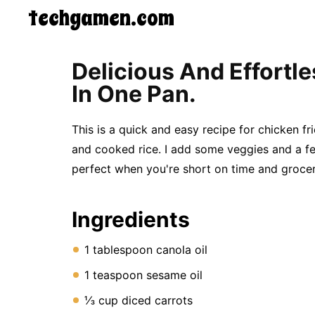
techgamen.com
CONTACT
Delicious And Effortl
US
In One Pan.
5-
Ingredient
Dinners
This is a quick and easy recipe for chicken fr
One-
Pot
and cooked rice. I add some veggies and a few
Meals
perfect when you're short on time and grocer
Breakfast
&
Brunch
Ingredients
Lunch
Fruits
Chicken
1 tablespoon canola oil
Tailgating
Halloween
1 teaspoon sesame oil
Japanese
⅓ cup diced carrots
Chinese