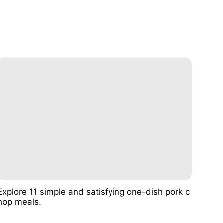
Explore 11 simple and satisfying one-dish pork c
hop meals.