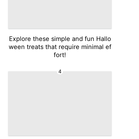
Explore these simple and fun Hallo
ween treats that require minimal ef
fort!
4