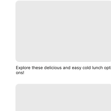
Explore these delicious and easy cold lunch opt
ons!