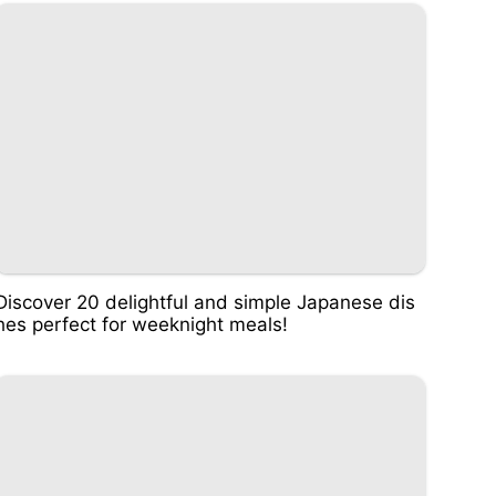
Discover 20 delightful and simple Japanese dis
hes perfect for weeknight meals!