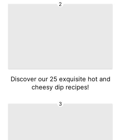
2
Discover our 25 exquisite hot and
cheesy dip recipes!
3