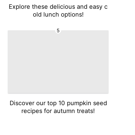
Explore these delicious and easy c
old lunch options!
5
Discover our top 10 pumpkin seed
recipes for autumn treats!