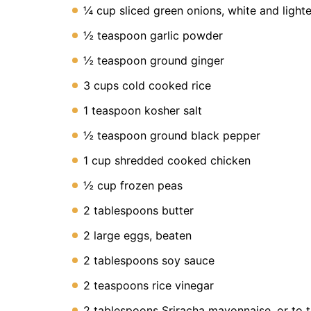
Instant
¼ cup sliced green onions, white and light
Pot
Air
½ teaspoon garlic powder
Fryer
½ teaspoon ground ginger
3 cups cold cooked rice
1 teaspoon kosher salt
½ teaspoon ground black pepper
1 cup shredded cooked chicken
½ cup frozen peas
2 tablespoons butter
2 large eggs, beaten
2 tablespoons soy sauce
2 teaspoons rice vinegar
2 tablespoons Sriracha mayonnaise, or to t