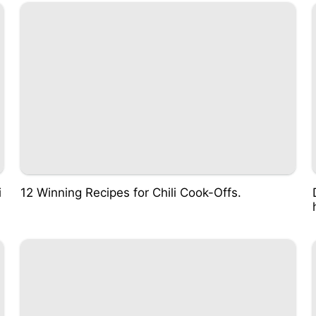
i
12 Winning Recipes for Chili Cook-Offs.