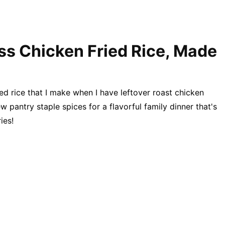
ess Chicken Fried Rice, Made
ied rice that I make when I have leftover roast chicken
 pantry staple spices for a flavorful family dinner that's
ies!