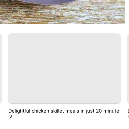
Delightful chicken skillet meals in just 20 minute
s!