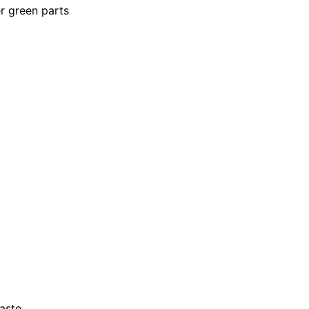
er green parts
aste