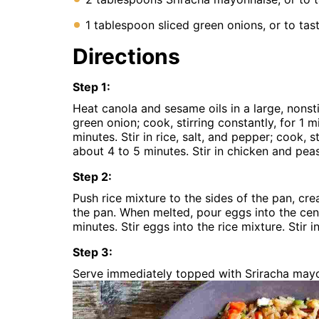
1 tablespoon sliced green onions, or to tas
Directions
Step
1
:
Heat canola and sesame oils in a large, nonst
green onion; cook, stirring constantly, for 1 
minutes. Stir in rice, salt, and pepper; cook, s
about 4 to 5 minutes. Stir in chicken and pea
Step
2
:
Push rice mixture to the sides of the pan, crea
the pan. When melted, pour eggs into the cente
minutes. Stir eggs into the rice mixture. Stir
Step
3
:
Serve immediately topped with Sriracha may