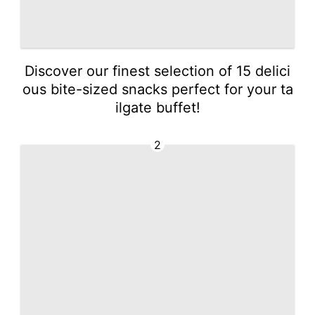
Discover our finest selection of 15 delici
ous bite-sized snacks perfect for your ta
ilgate buffet!
2