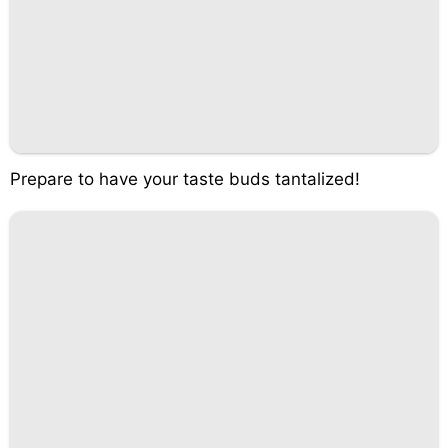
Prepare to have your taste buds tantalized!