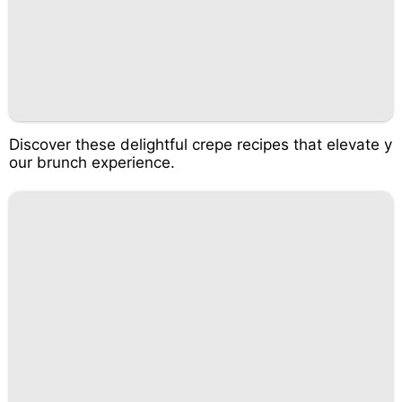
Discover these delightful crepe recipes that elevate y
our brunch experience.