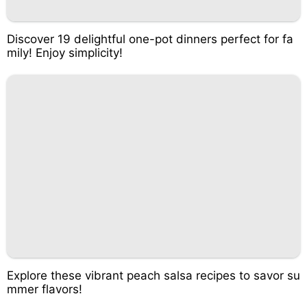
Discover 19 delightful one-pot dinners perfect for fa
mily! Enjoy simplicity!
Explore these vibrant peach salsa recipes to savor su
mmer flavors!