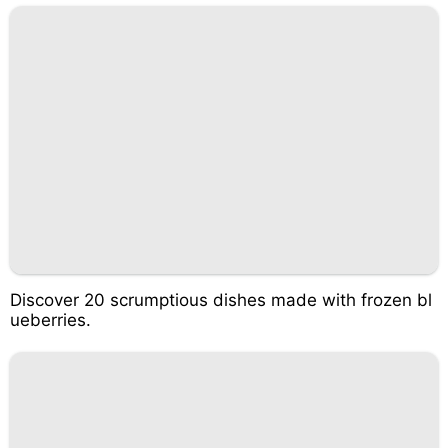
Discover 20 scrumptious dishes made with frozen bl
ueberries.