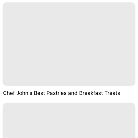
Chef John's Best Pastries and Breakfast Treats