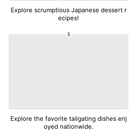
Explore scrumptious Japanese dessert r
ecipes!
3
Explore the favorite tailgating dishes enj
oyed nationwide.