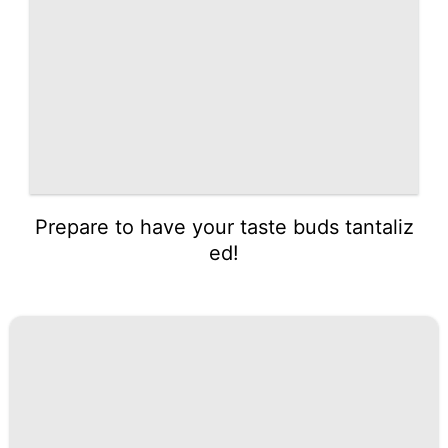
Prepare to have your taste buds tantaliz
ed!