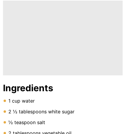
Ingredients
1 cup water
2 ½ tablespoons white sugar
½ teaspoon salt
2 tablespoons vegetable oil