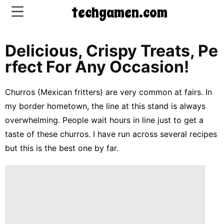
techgamen.com
Delicious, Crispy Treats, Pe
CONTACT
Rfect For Any Occasion!
US
Churros (Mexican fritters) are very common at fairs. In
5-
my border hometown, the line at this stand is always
Ingredient
overwhelming. People wait hours in line just to get a
Dinners
taste of these churros. I have run across several recipes
One-
but this is the best one by far.
Pot
Meals
Breakfast
&
Brunch