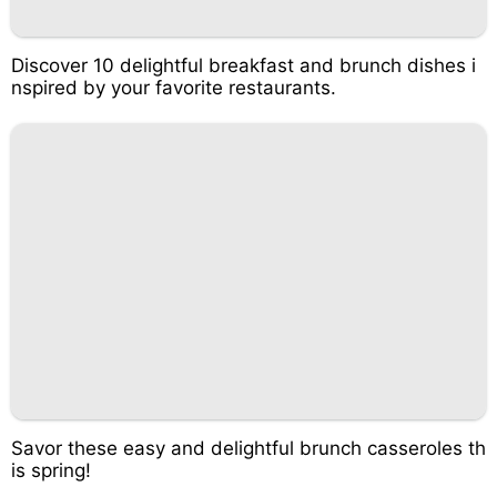
Discover 10 delightful breakfast and brunch dishes i
nspired by your favorite restaurants.
Savor these easy and delightful brunch casseroles th
is spring!