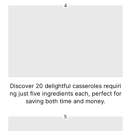
4
Discover 20 delightful casseroles requiri
ng just five ingredients each, perfect for
saving both time and money.
5