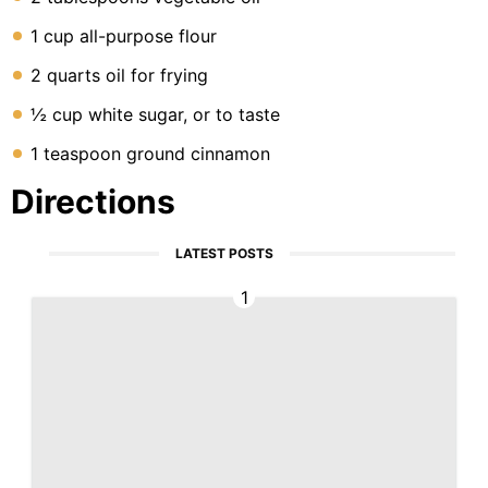
1 cup all-purpose flour
2 quarts oil for frying
½ cup white sugar, or to taste
1 teaspoon ground cinnamon
Directions
LATEST POSTS
1