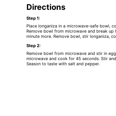
Instant
Directions
Pot
Air
Fryer
Step
1
:
Place longaniza in a microwave-safe bowl, co
Remove bowl from microwave and break up l
minute more. Remove bowl, stir longaniza, co
Step
2
:
Remove bowl from microwave and stir in eggs,
microwave and cook for 45 seconds. Stir and
Season to taste with salt and pepper.