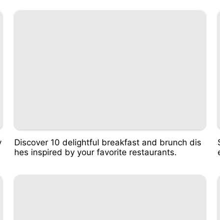
v
Discover 10 delightful breakfast and brunch dis
hes inspired by your favorite restaurants.