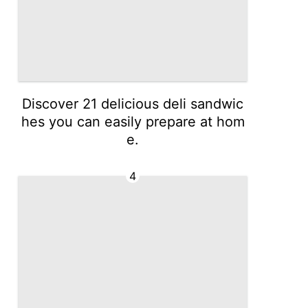
Discover 21 delicious deli sandwic
hes you can easily prepare at hom
e.
4