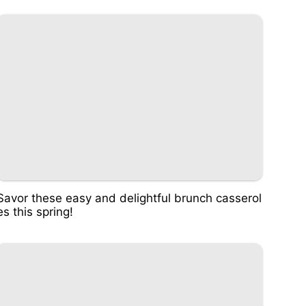
Savor these easy and delightful brunch casserol
es this spring!