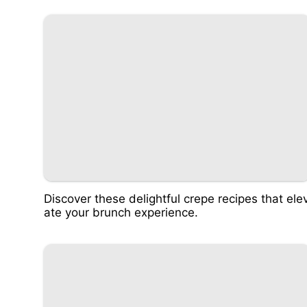
Discover these delightful crepe recipes that ele
ate your brunch experience.