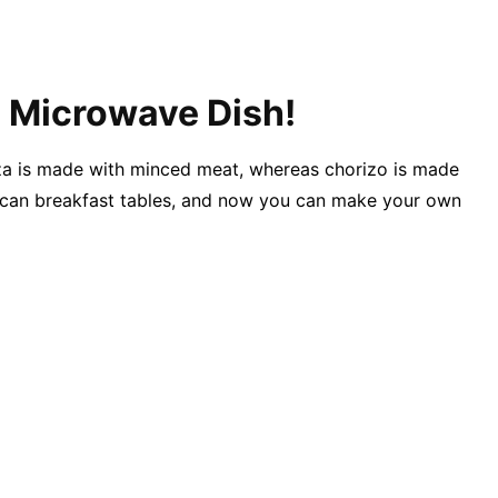
s Microwave Dish!
iza is made with minced meat, whereas chorizo is made
exican breakfast tables, and now you can make your own