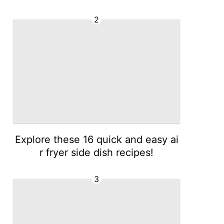
2
Explore these 16 quick and easy ai
r fryer side dish recipes!
3