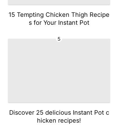
15 Tempting Chicken Thigh Recipe
s for Your Instant Pot
5
Discover 25 delicious Instant Pot c
hicken recipes!