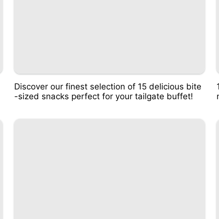
Discover our finest selection of 15 delicious bite
-sized snacks perfect for your tailgate buffet!