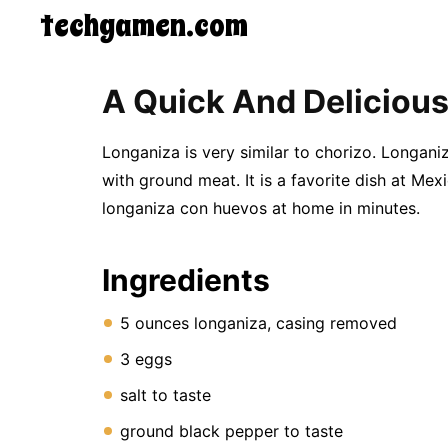
techgamen.com
CONTACT
A Quick And Deliciou
US
5-
Ingredient
Longaniza is very similar to chorizo. Longan
Dinners
with ground meat. It is a favorite dish at M
One-
longaniza con huevos at home in minutes.
Pot
Meals
Breakfast
&
Ingredients
Brunch
Lunch
5 ounces longaniza, casing removed
Fruits
Chicken
3 eggs
Tailgating
Halloween
salt to taste
Japanese
Chinese
ground black pepper to taste