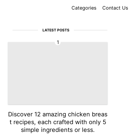
Categories
Contact Us
LATEST POSTS
1
Discover 12 amazing chicken breas
t recipes, each crafted with only 5
simple ingredients or less.