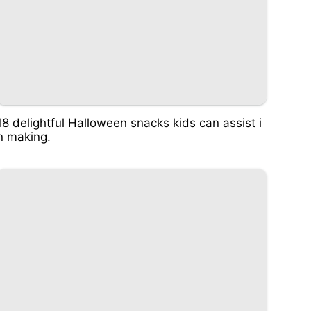
18 delightful Halloween snacks kids can assist i
n making.