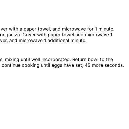
ver with a paper towel, and microwave for 1 minute.
onganiza. Cover with paper towel and microwave 1
ver, and microwave 1 additional minute.
 mixing until well incorporated. Return bowl to the
 continue cooking until eggs have set, 45 more seconds.