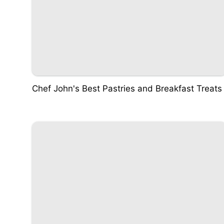
Chef John's Best Pastries and Breakfast Treats