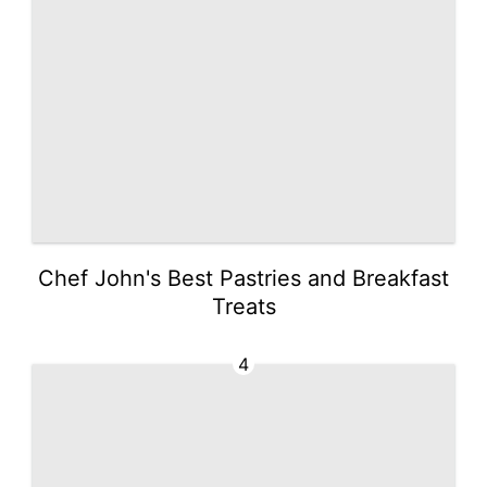
Chef John's Best Pastries and Breakfast
Treats
4