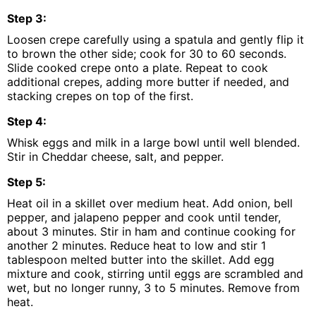
Step
3
:
Loosen crepe carefully using a spatula and gently flip it
to brown the other side; cook for 30 to 60 seconds.
Slide cooked crepe onto a plate. Repeat to cook
additional crepes, adding more butter if needed, and
stacking crepes on top of the first.
Step
4
:
Whisk eggs and milk in a large bowl until well blended.
Stir in Cheddar cheese, salt, and pepper.
Step
5
:
Heat oil in a skillet over medium heat. Add onion, bell
pepper, and jalapeno pepper and cook until tender,
about 3 minutes. Stir in ham and continue cooking for
another 2 minutes. Reduce heat to low and stir 1
tablespoon melted butter into the skillet. Add egg
mixture and cook, stirring until eggs are scrambled and
wet, but no longer runny, 3 to 5 minutes. Remove from
heat.