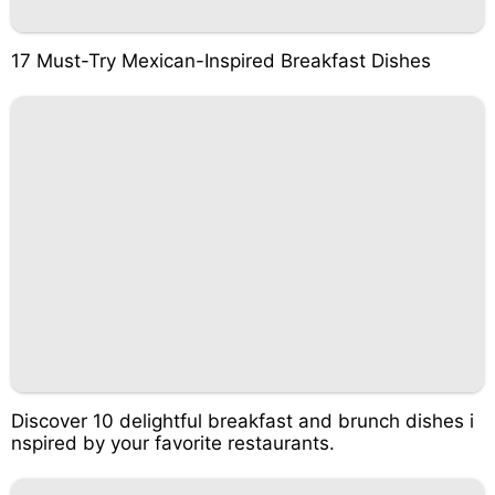
17 Must-Try Mexican-Inspired Breakfast Dishes
Discover 10 delightful breakfast and brunch dishes i
nspired by your favorite restaurants.