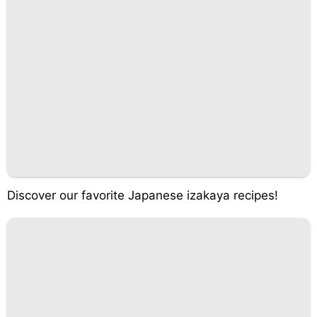
Discover our favorite Japanese izakaya recipes!