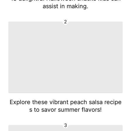
assist in making.
2
Explore these vibrant peach salsa recipe
s to savor summer flavors!
3