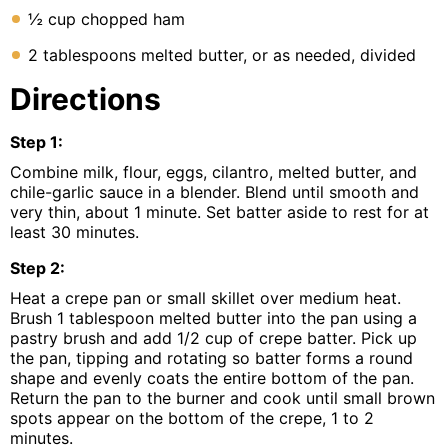
½ cup chopped ham
2 tablespoons melted butter, or as needed, divided
Directions
Step
1
:
Combine milk, flour, eggs, cilantro, melted butter, and
chile-garlic sauce in a blender. Blend until smooth and
very thin, about 1 minute. Set batter aside to rest for at
least 30 minutes.
Step
2
:
Heat a crepe pan or small skillet over medium heat.
Brush 1 tablespoon melted butter into the pan using a
pastry brush and add 1/2 cup of crepe batter. Pick up
the pan, tipping and rotating so batter forms a round
shape and evenly coats the entire bottom of the pan.
Return the pan to the burner and cook until small brown
spots appear on the bottom of the crepe, 1 to 2
minutes.