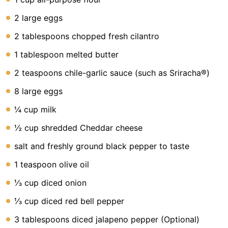
Lunch
2 large eggs
Fruits
2 tablespoons chopped fresh cilantro
Chicken
1 tablespoon melted butter
Tailgating
2 teaspoons chile-garlic sauce (such as Sriracha®)
Halloween
8 large eggs
Japanese
¼ cup milk
Chinese
½ cup shredded Cheddar cheese
Instant
salt and freshly ground black pepper to taste
Pot
1 teaspoon olive oil
Air
⅓ cup diced onion
Fryer
⅓ cup diced red bell pepper
3 tablespoons diced jalapeno pepper (Optional)