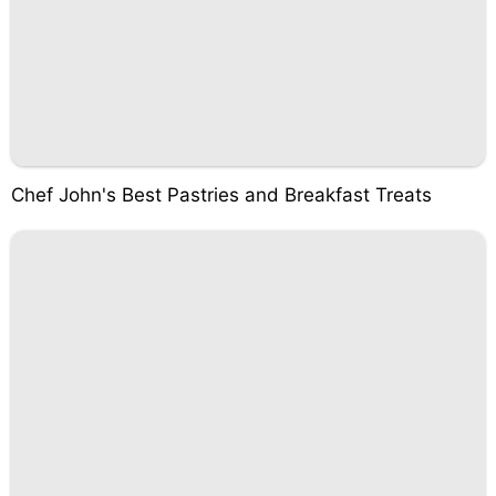
Chef John's Best Pastries and Breakfast Treats