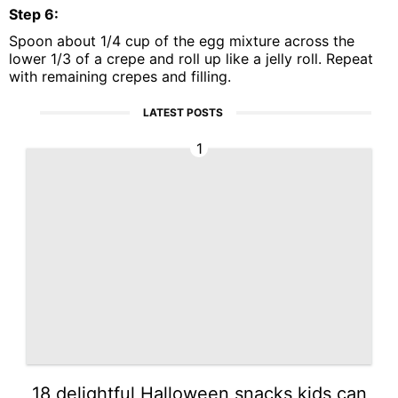
Step
6
:
Spoon about 1/4 cup of the egg mixture across the
lower 1/3 of a crepe and roll up like a jelly roll. Repeat
with remaining crepes and filling.
LATEST POSTS
1
18 delightful Halloween snacks kids can