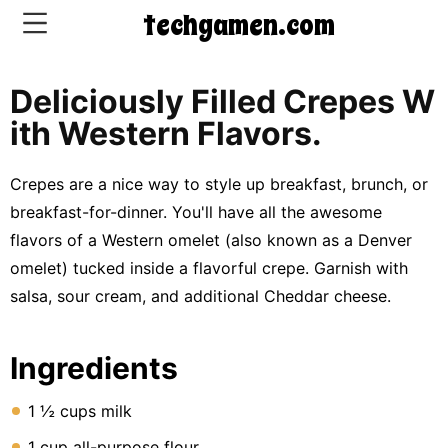
techgamen.com
Deliciously Filled Crepes W
CONTACT
Ith Western Flavors.
US
Crepes are a nice way to style up breakfast, brunch, or
5-
breakfast-for-dinner. You'll have all the awesome
Ingredient
flavors of a Western omelet (also known as a Denver
Dinners
omelet) tucked inside a flavorful crepe. Garnish with
One-
salsa, sour cream, and additional Cheddar cheese.
Pot
Meals
Ingredients
Breakfast
&
Brunch
1 ½ cups milk
1 cup all-purpose flour