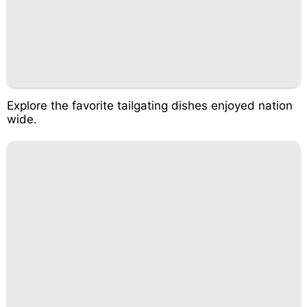
Explore the favorite tailgating dishes enjoyed nation
wide.