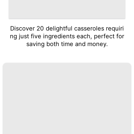
Discover 20 delightful casseroles requiri
ng just five ingredients each, perfect for
saving both time and money.