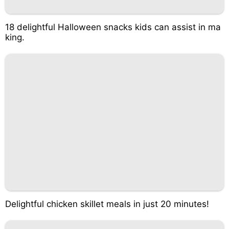
18 delightful Halloween snacks kids can assist in ma
king.
Delightful chicken skillet meals in just 20 minutes!