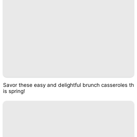
Savor these easy and delightful brunch casseroles th
is spring!