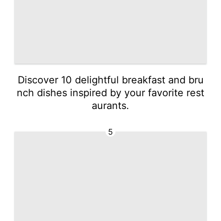
Discover 10 delightful breakfast and bru
nch dishes inspired by your favorite rest
aurants.
5