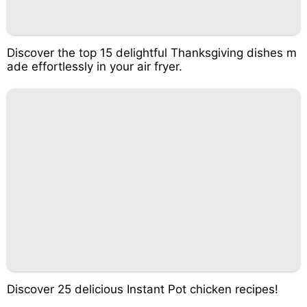
Discover the top 15 delightful Thanksgiving dishes m
ade effortlessly in your air fryer.
Discover 25 delicious Instant Pot chicken recipes!