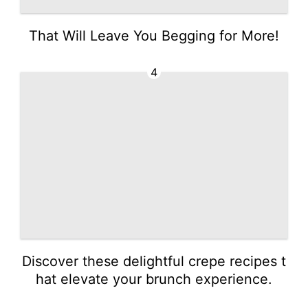
That Will Leave You Begging for More!
4
Discover these delightful crepe recipes t
hat elevate your brunch experience.