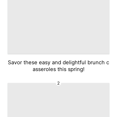
Savor these easy and delightful brunch c
asseroles this spring!
2