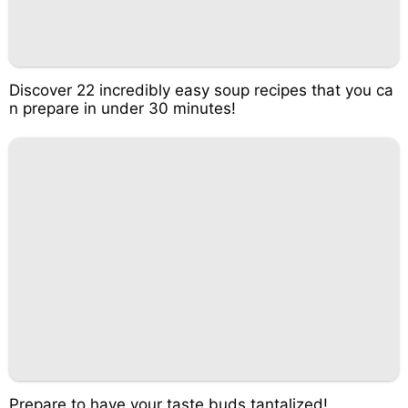
Discover 22 incredibly easy soup recipes that you ca
n prepare in under 30 minutes!
Prepare to have your taste buds tantalized!