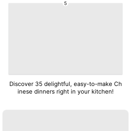
5
Discover 35 delightful, easy-to-make Ch
inese dinners right in your kitchen!