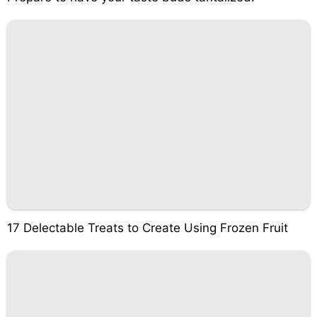
17 Delectable Treats to Create Using Frozen Fruit