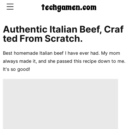
techgamen.com
Authentic Italian Beef, Craf
CONTACT
Ted From Scratch.
US
Best homemade Italian beef I have ever had. My mom
5-
always made it, and she passed this recipe down to me.
Ingredient
It's so good!
Dinners
One-
Pot
Meals
Breakfast
&
Brunch