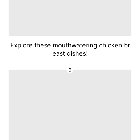
Explore these mouthwatering chicken br
east dishes!
3