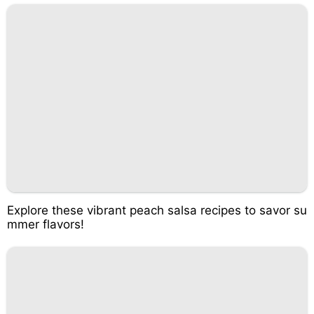
Explore these vibrant peach salsa recipes to savor su
mmer flavors!