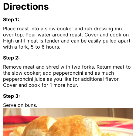
Directions
Step
1
:
Place roast into a slow cooker and rub dressing mix
over top. Pour water around roast. Cover and cook on
High until meat is tender and can be easily pulled apart
with a fork, 5 to 6 hours.
Step
2
:
Remove meat and shred with two forks. Return meat to
the slow cooker; add pepperoncini and as much
pepperoncini juice as you like for additional flavor.
Cover and cook for 1 more hour.
Step
3
:
Serve on buns.