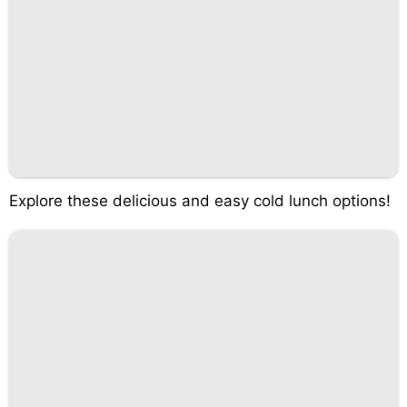
Explore these delicious and easy cold lunch options!