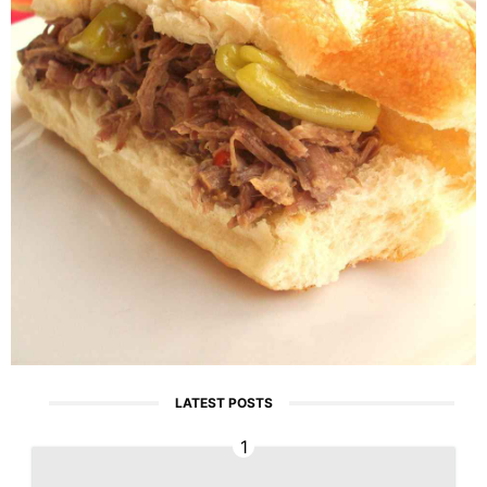
LATEST POSTS
1