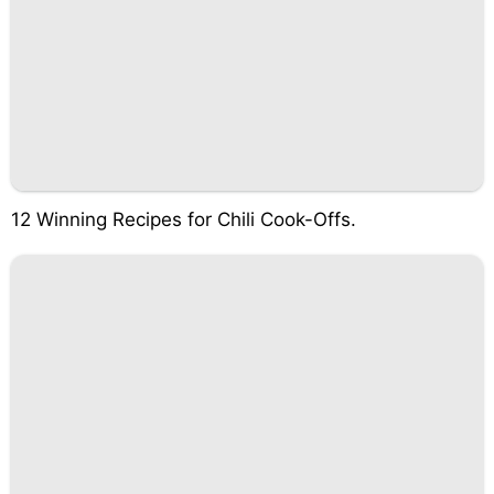
12 Winning Recipes for Chili Cook-Offs.