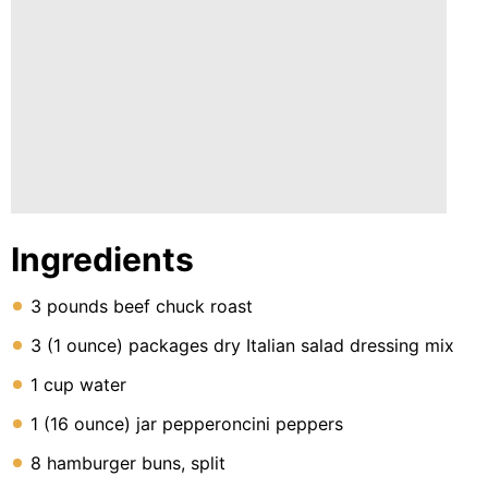
Ingredients
3 pounds beef chuck roast
3 (1 ounce) packages dry Italian salad dressing mix
1 cup water
1 (16 ounce) jar pepperoncini peppers
8 hamburger buns, split