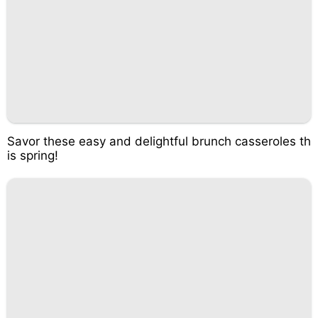
Savor these easy and delightful brunch casseroles th
is spring!