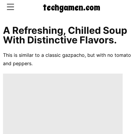
techgamen.com
A Refreshing, Chilled Soup
CONTACT
With Distinctive Flavors.
US
This is similar to a classic gazpacho, but with no tomato
5-
and peppers.
Ingredient
Dinners
One-
Pot
Meals
Breakfast
&
Brunch