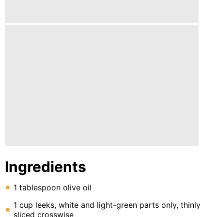
Lunch
Fruits
Chicken
Tailgating
Halloween
Japanese
Chinese
Instant
Pot
Ingredients
Air
Fryer
1 tablespoon olive oil
1 cup leeks, white and light-green parts only, thinly
sliced crosswise