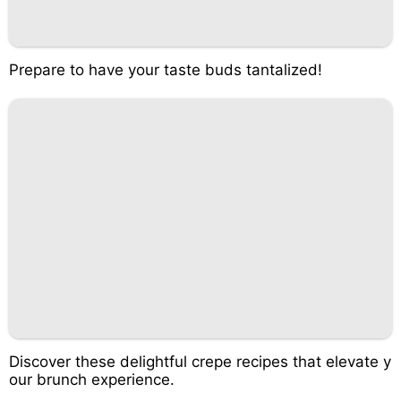
Prepare to have your taste buds tantalized!
Discover these delightful crepe recipes that elevate y
our brunch experience.