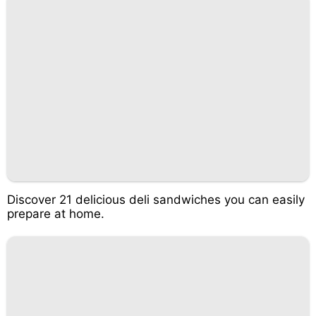
Discover 21 delicious deli sandwiches you can easily
prepare at home.