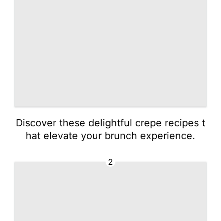
Discover these delightful crepe recipes t
hat elevate your brunch experience.
2