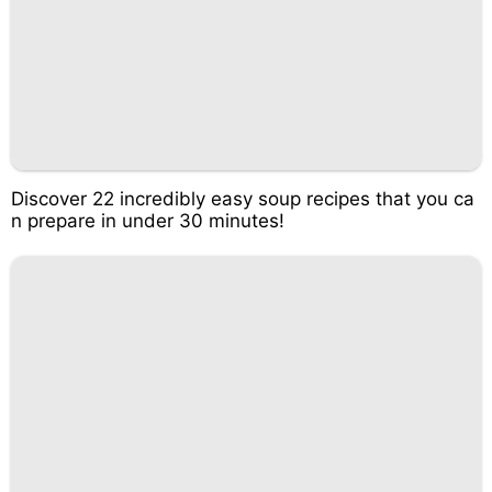
Discover 22 incredibly easy soup recipes that you ca
n prepare in under 30 minutes!