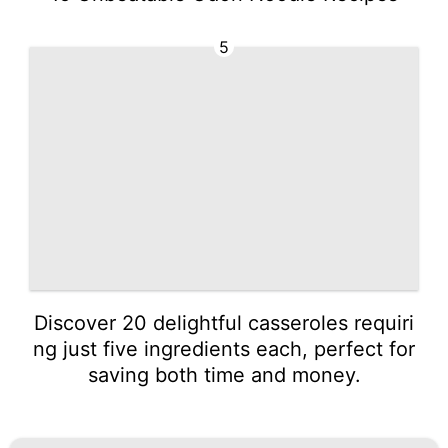
5
Discover 20 delightful casseroles requiri
ng just five ingredients each, perfect for
saving both time and money.