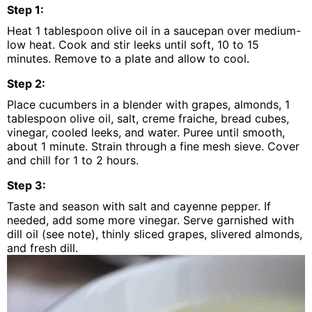
Step
1
:
Heat 1 tablespoon olive oil in a saucepan over medium-
low heat. Cook and stir leeks until soft, 10 to 15
minutes. Remove to a plate and allow to cool.
Step
2
:
Place cucumbers in a blender with grapes, almonds, 1
tablespoon olive oil, salt, creme fraiche, bread cubes,
vinegar, cooled leeks, and water. Puree until smooth,
about 1 minute. Strain through a fine mesh sieve. Cover
and chill for 1 to 2 hours.
Step
3
:
Taste and season with salt and cayenne pepper. If
needed, add some more vinegar. Serve garnished with
dill oil (see note), thinly sliced grapes, slivered almonds,
and fresh dill.