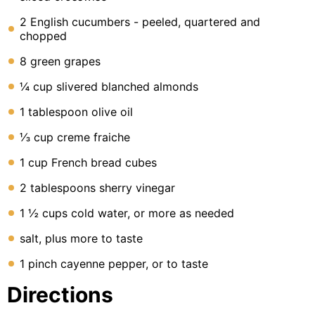
2 English cucumbers - peeled, quartered and
chopped
8 green grapes
¼ cup slivered blanched almonds
1 tablespoon olive oil
⅓ cup creme fraiche
1 cup French bread cubes
2 tablespoons sherry vinegar
1 ½ cups cold water, or more as needed
salt, plus more to taste
1 pinch cayenne pepper, or to taste
Directions