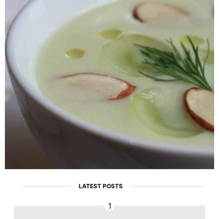
LATEST POSTS
1