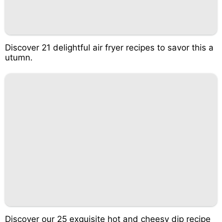
Discover 21 delightful air fryer recipes to savor this a
utumn.
Discover our 25 exquisite hot and cheesy dip recipe