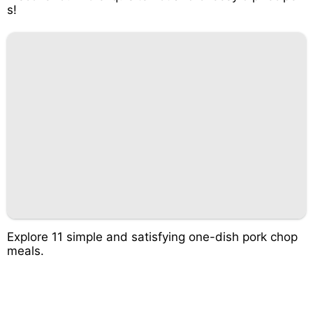
s!
Explore 11 simple and satisfying one-dish pork chop
meals.