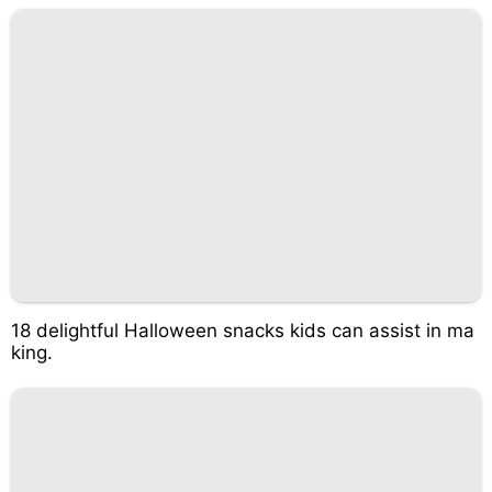
18 delightful Halloween snacks kids can assist in ma
king.