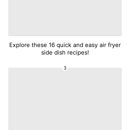
Explore these 16 quick and easy air fryer
side dish recipes!
3