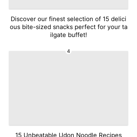
Discover our finest selection of 15 delici
ous bite-sized snacks perfect for your ta
ilgate buffet!
4
15 Unbeatable Udon Noodle Recipes