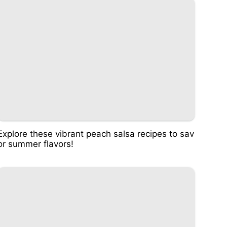
Explore these vibrant peach salsa recipes to sav
or summer flavors!