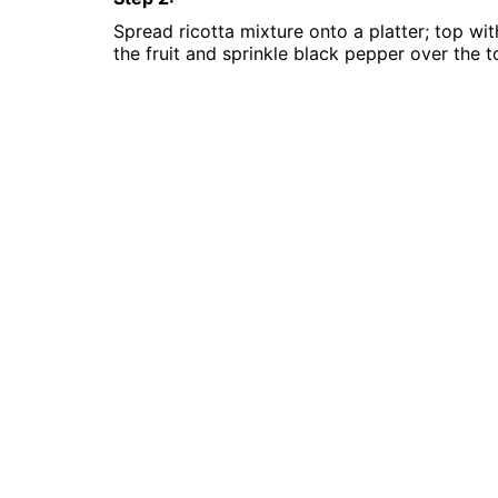
Spread ricotta mixture onto a platter; top wit
the fruit and sprinkle black pepper over the t