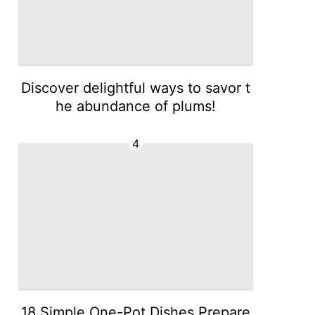
Discover delightful ways to savor t
he abundance of plums!
4
18 Simple One-Pot Dishes Prepare