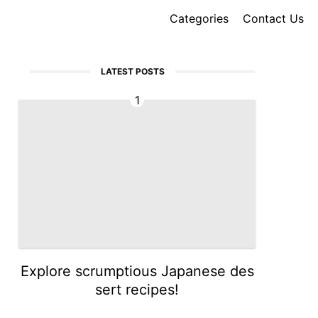
Categories
Contact Us
LATEST POSTS
1
Explore scrumptious Japanese des
sert recipes!