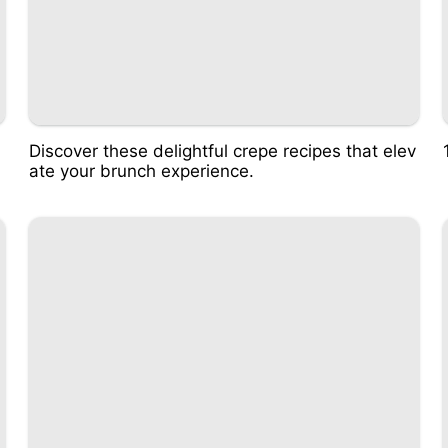
Discover these delightful crepe recipes that elev
ate your brunch experience.