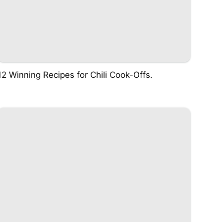
12 Winning Recipes for Chili Cook-Offs.