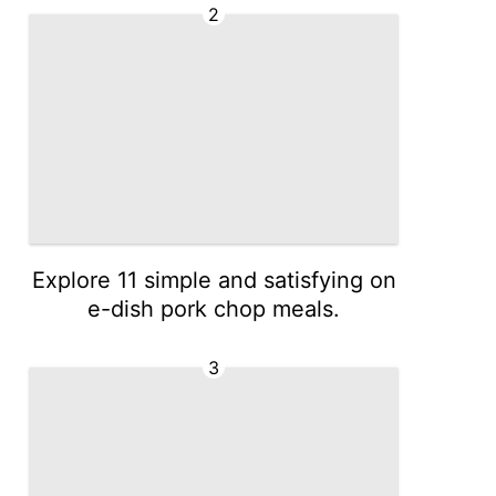
2
Explore 11 simple and satisfying on
e-dish pork chop meals.
3