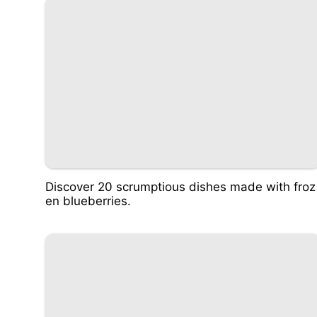
Discover 20 scrumptious dishes made with froz
en blueberries.