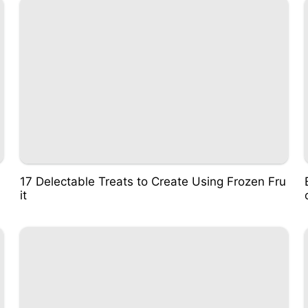
17 Delectable Treats to Create Using Frozen Fru
it