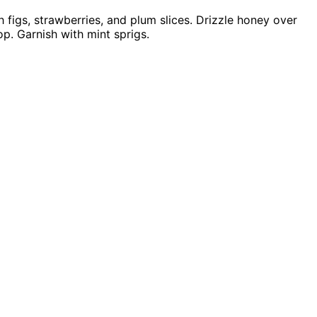
h figs, strawberries, and plum slices. Drizzle honey over
op. Garnish with mint sprigs.