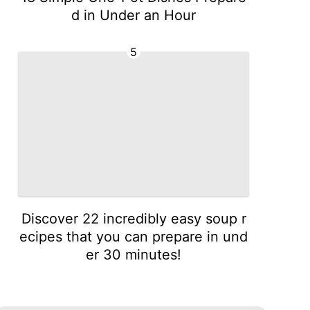
d in Under an Hour
5
Discover 22 incredibly easy soup r
ecipes that you can prepare in und
er 30 minutes!