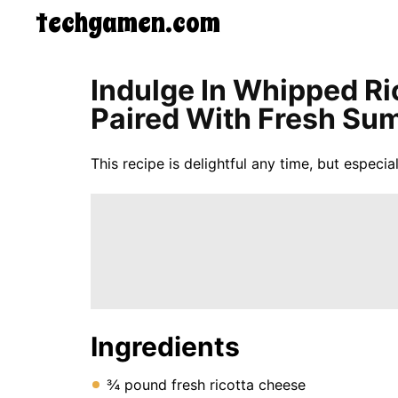
techgamen.com
CONTACT
Indulge In Whipped Ri
US
Paired With Fresh Sum
5-
Ingredient
Dinners
This recipe is delightful any time, but espec
One-
Pot
Meals
Breakfast
&
Brunch
Lunch
Fruits
Chicken
Tailgating
Ingredients
Halloween
Japanese
Chinese
¾ pound fresh ricotta cheese