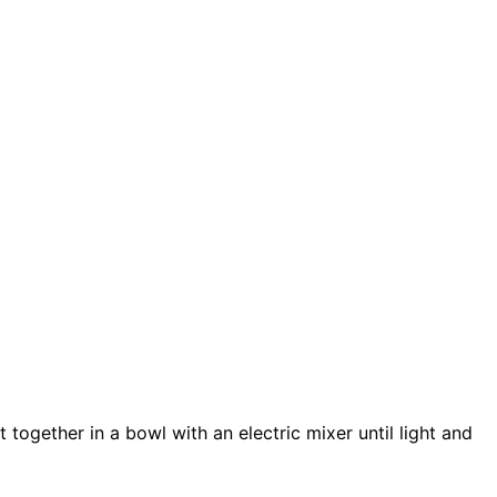
 together in a bowl with an electric mixer until light and