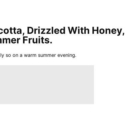
cotta, Drizzled With Honey,
mer Fruits.
ially so on a warm summer evening.