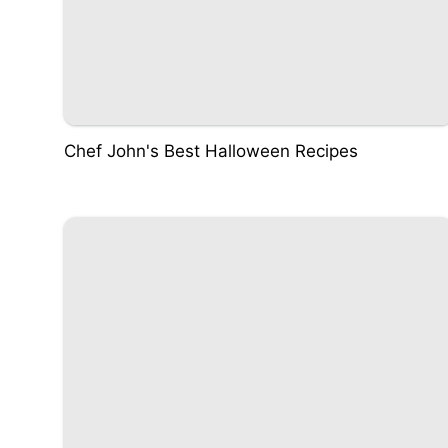
Chef John's Best Halloween Recipes