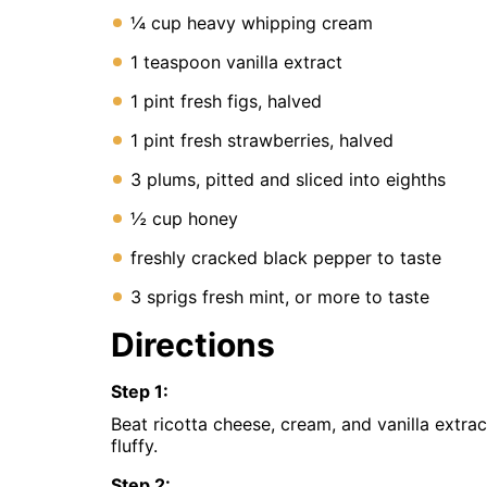
Instant
¼ cup heavy whipping cream
Pot
Air
1 teaspoon vanilla extract
Fryer
1 pint fresh figs, halved
1 pint fresh strawberries, halved
3 plums, pitted and sliced into eighths
½ cup honey
freshly cracked black pepper to taste
3 sprigs fresh mint, or more to taste
Directions
Step
1
:
Beat ricotta cheese, cream, and vanilla extract
fluffy.
Step
2
: