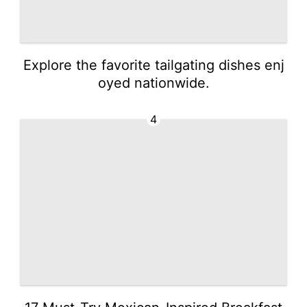
Explore the favorite tailgating dishes enj
oyed nationwide.
4