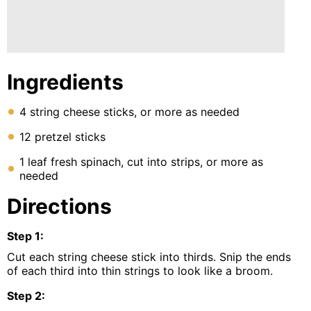
Ingredients
4 string cheese sticks, or more as needed
12 pretzel sticks
1 leaf fresh spinach, cut into strips, or more as
needed
Directions
Step
1
:
Cut each string cheese stick into thirds. Snip the ends
of each third into thin strings to look like a broom.
Step
2
: