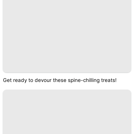
Get ready to devour these spine-chilling treats!