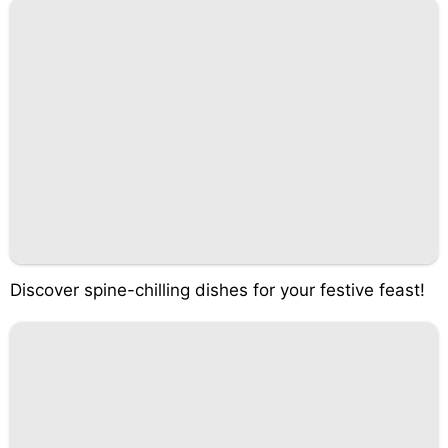
Discover spine-chilling dishes for your festive feast!