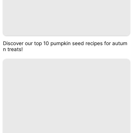
Discover our top 10 pumpkin seed recipes for autum
n treats!