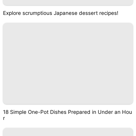
Explore scrumptious Japanese dessert recipes!
18 Simple One-Pot Dishes Prepared in Under an Hou
r