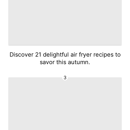
Discover 21 delightful air fryer recipes to
savor this autumn.
3