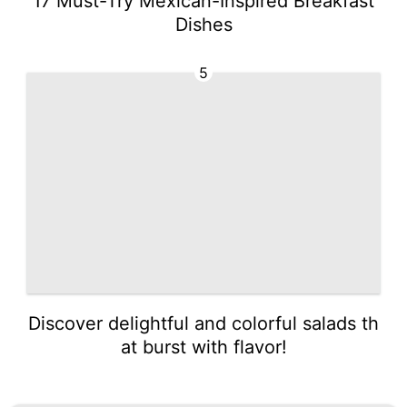
17 Must-Try Mexican-Inspired Breakfast
Dishes
5
Discover delightful and colorful salads th
at burst with flavor!