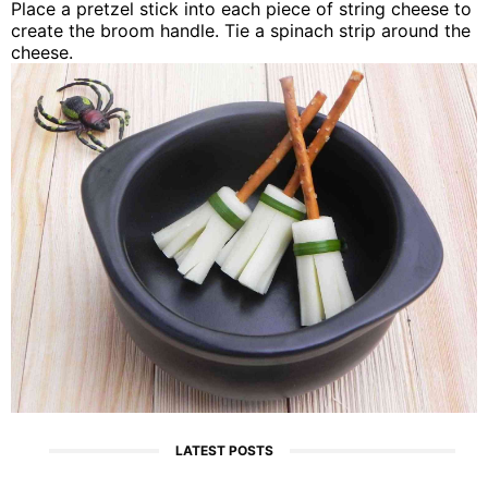
Place a pretzel stick into each piece of string cheese to
create the broom handle. Tie a spinach strip around the
cheese.
LATEST POSTS