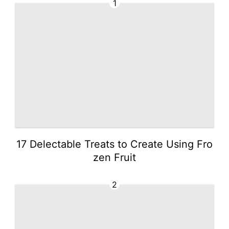
1
17 Delectable Treats to Create Using Fro
zen Fruit
2