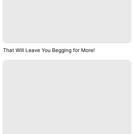
That Will Leave You Begging for More!