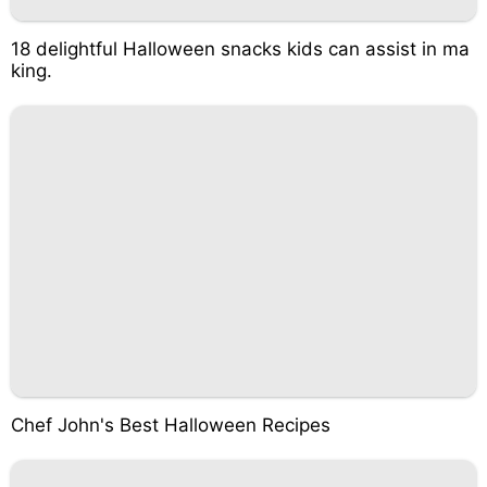
18 delightful Halloween snacks kids can assist in ma
king.
Chef John's Best Halloween Recipes