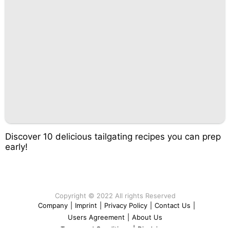
Discover 10 delicious tailgating recipes you can prep
early!
Copyright © 2022 All rights Reserved
Company
|
Imprint
|
Privacy Policy
|
Contact Us
|
Users Agreement
|
About Us
Terms and Conditions
|
Disclaimer