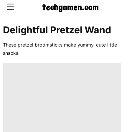
techgamen.com
Delightful Pretzel Wand
CONTACT
US
These pretzel broomsticks make yummy, cute little
snacks.
5-
Ingredient
Dinners
One-
Pot
Meals
Breakfast
&
Brunch