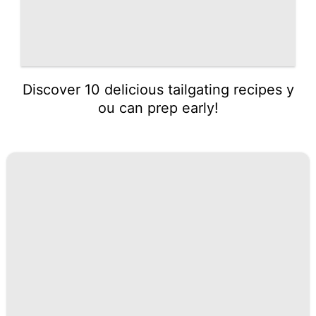
Discover 10 delicious tailgating recipes y
ou can prep early!