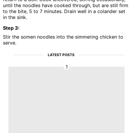
until the noodles have cooked through, but are still firm
to the bite, 5 to 7 minutes. Drain well in a colander set
in the sink.
Step
3
:
Stir the somen noodles into the simmering chicken to
serve.
LATEST POSTS
1