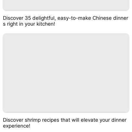
Discover 35 delightful, easy-to-make Chinese dinner
s right in your kitchen!
Discover shrimp recipes that will elevate your dinner
experience!