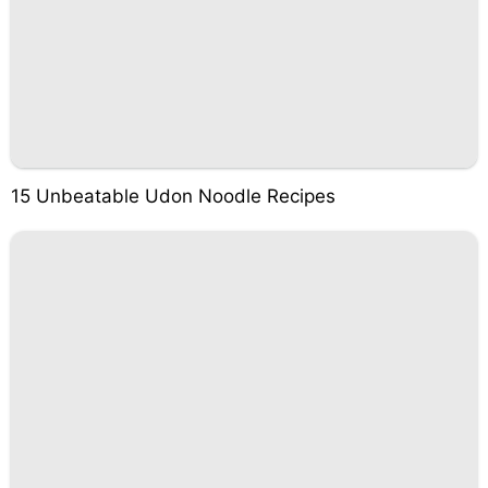
15 Unbeatable Udon Noodle Recipes