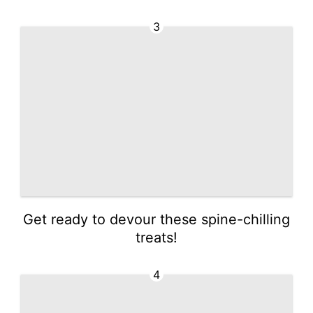
3
Get ready to devour these spine-chilling
treats!
4