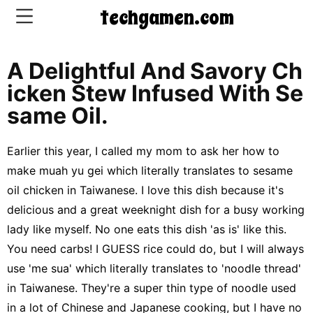
techgamen.com
A Delightful And Savory Ch
CONTACT
Icken Stew Infused With Se
US
Same Oil.
5-
Earlier this year, I called my mom to ask her how to
Ingredient
make muah yu gei which literally translates to sesame
Dinners
oil chicken in Taiwanese. I love this dish because it's
One-
delicious and a great weeknight dish for a busy working
Pot
lady like myself. No one eats this dish 'as is' like this.
Meals
You need carbs! I GUESS rice could do, but I will always
Breakfast
use 'me sua' which literally translates to 'noodle thread'
&
Brunch
in Taiwanese. They're a super thin type of noodle used
in a lot of Chinese and Japanese cooking, but I have no