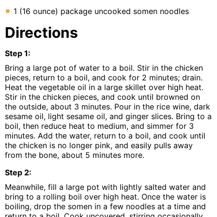
1 (16 ounce) package uncooked somen noodles
Directions
Step
1
:
Bring a large pot of water to a boil. Stir in the chicken
pieces, return to a boil, and cook for 2 minutes; drain.
Heat the vegetable oil in a large skillet over high heat.
Stir in the chicken pieces, and cook until browned on
the outside, about 3 minutes. Pour in the rice wine, dark
sesame oil, light sesame oil, and ginger slices. Bring to a
boil, then reduce heat to medium, and simmer for 3
minutes. Add the water, return to a boil, and cook until
the chicken is no longer pink, and easily pulls away
from the bone, about 5 minutes more.
Step
2
:
Meanwhile, fill a large pot with lightly salted water and
bring to a rolling boil over high heat. Once the water is
boiling, drop the somen in a few noodles at a time and
return to a boil. Cook uncovered, stirring occasionally,