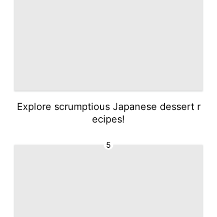
Explore scrumptious Japanese dessert r
ecipes!
5