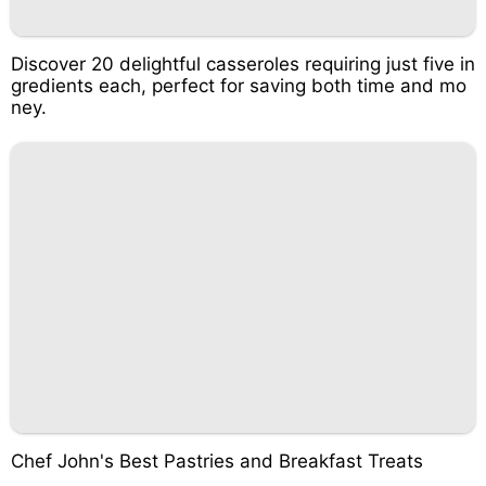
Discover 20 delightful casseroles requiring just five in
gredients each, perfect for saving both time and mo
ney.
Chef John's Best Pastries and Breakfast Treats