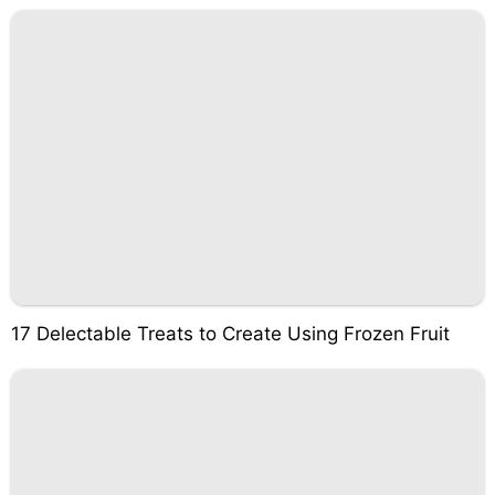
17 Delectable Treats to Create Using Frozen Fruit