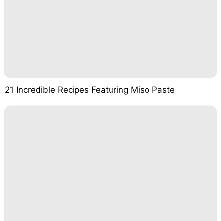
21 Incredible Recipes Featuring Miso Paste