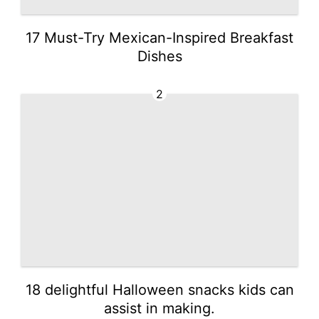
17 Must-Try Mexican-Inspired Breakfast
Dishes
2
18 delightful Halloween snacks kids can
assist in making.