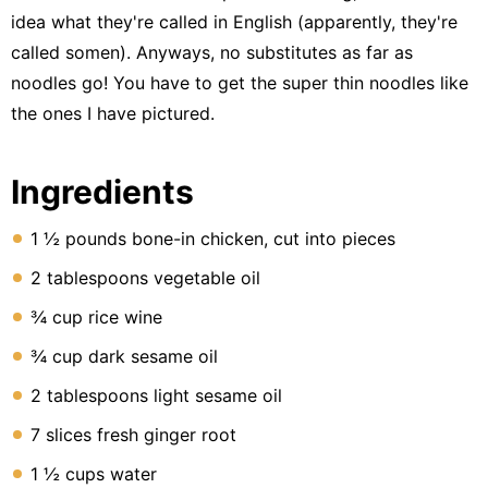
Lunch
idea what they're called in English (apparently, they're
Fruits
called somen). Anyways, no substitutes as far as
noodles go! You have to get the super thin noodles like
Chicken
the ones I have pictured.
Tailgating
Halloween
Ingredients
Japanese
1 ½ pounds bone-in chicken, cut into pieces
Chinese
2 tablespoons vegetable oil
Instant
¾ cup rice wine
Pot
¾ cup dark sesame oil
Air
Fryer
2 tablespoons light sesame oil
7 slices fresh ginger root
1 ½ cups water