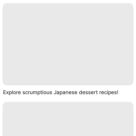
Explore scrumptious Japanese dessert recipes!