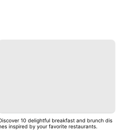
Discover 10 delightful breakfast and brunch dis
hes inspired by your favorite restaurants.