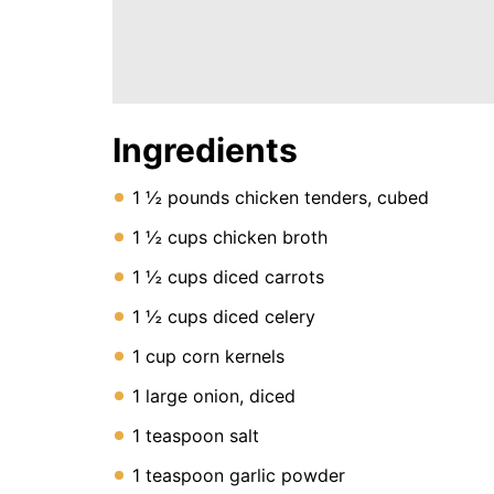
Instant
Pot
Air
Fryer
Ingredients
1 ½ pounds chicken tenders, cubed
1 ½ cups chicken broth
1 ½ cups diced carrots
1 ½ cups diced celery
1 cup corn kernels
1 large onion, diced
1 teaspoon salt
1 teaspoon garlic powder