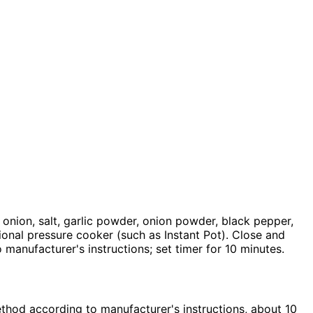
 onion, salt, garlic powder, onion powder, black pepper,
ional pressure cooker (such as Instant Pot). Close and
o manufacturer's instructions; set timer for 10 minutes.
ethod according to manufacturer's instructions, about 10