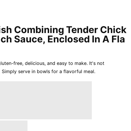
Dish Combining Tender Chick
ich Sauce, Enclosed In A Fla
gluten-free, delicious, and easy to make. It's not
 Simply serve in bowls for a flavorful meal.