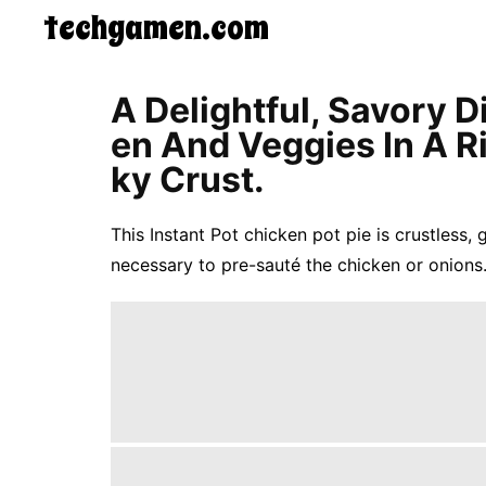
techgamen.com
CONTACT
A Delightful, Savory 
US
En And Veggies In A R
5-
Ingredient
Ky Crust.
Dinners
One-
Pot
This Instant Pot chicken pot pie is crustless, 
Meals
necessary to pre-sauté the chicken or onions.
Breakfast
&
Brunch
Lunch
Fruits
Chicken
Tailgating
Halloween
Japanese
Chinese