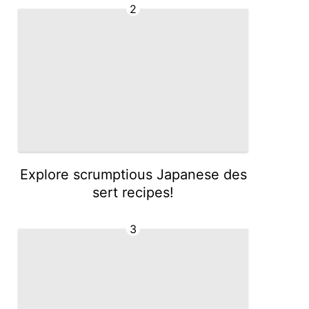
2
Explore scrumptious Japanese des
sert recipes!
3