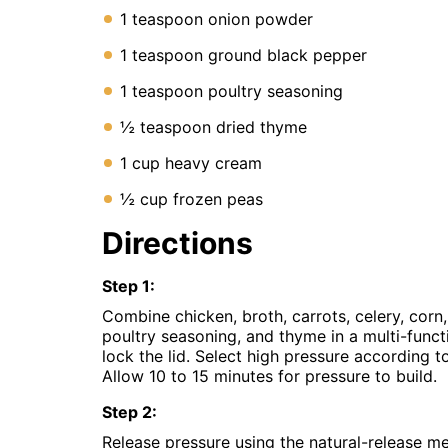
1 teaspoon onion powder
1 teaspoon ground black pepper
1 teaspoon poultry seasoning
½ teaspoon dried thyme
1 cup heavy cream
½ cup frozen peas
Directions
Step
1
:
Combine chicken, broth, carrots, celery, corn,
poultry seasoning, and thyme in a multi-funct
lock the lid. Select high pressure according t
Allow 10 to 15 minutes for pressure to build.
Step
2
:
Release pressure using the natural-release m