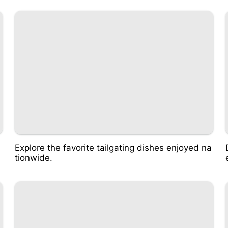
Explore the favorite tailgating dishes enjoyed na
tionwide.