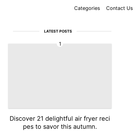
Categories
Contact Us
LATEST POSTS
1
Discover 21 delightful air fryer reci
pes to savor this autumn.