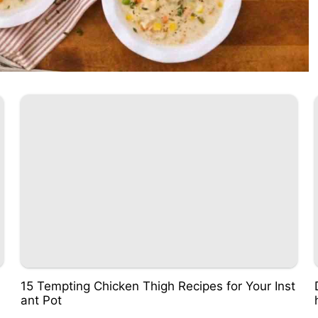
15 Tempting Chicken Thigh Recipes for Your Inst
ant Pot