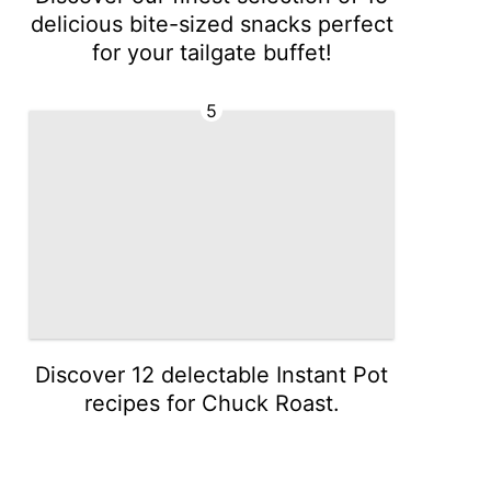
delicious bite-sized snacks perfect
for your tailgate buffet!
5
Discover 12 delectable Instant Pot
recipes for Chuck Roast.