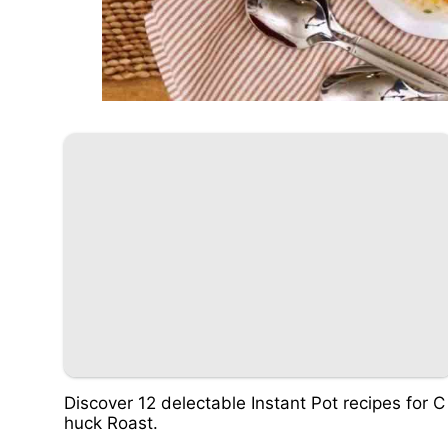
Discover 12 delectable Instant Pot recipes for C
huck Roast.