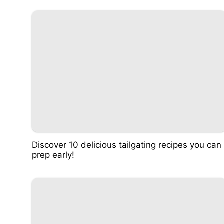
Discover 10 delicious tailgating recipes you can
prep early!