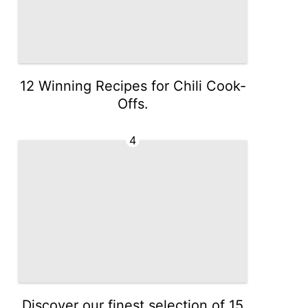
12 Winning Recipes for Chili Cook-
Offs.
4
Discover our finest selection of 15