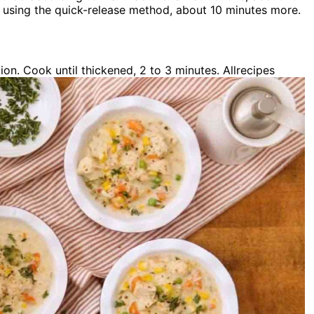
y using the quick-release method, about 10 minutes more.
ion. Cook until thickened, 2 to 3 minutes. Allrecipes