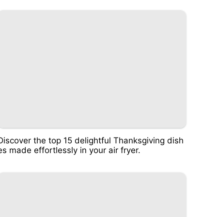
Discover the top 15 delightful Thanksgiving dish
es made effortlessly in your air fryer.