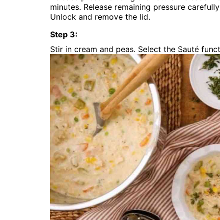
minutes. Release remaining pressure carefull
Unlock and remove the lid.
Step
3
:
Stir in cream and peas. Select the Sauté funct