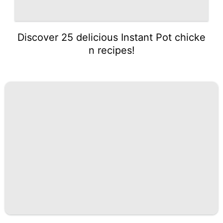
Discover 25 delicious Instant Pot chicke
n recipes!