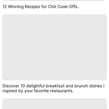
12 Winning Recipes for Chili Cook-Offs.
Discover 10 delightful breakfast and brunch dishes i
nspired by your favorite restaurants.