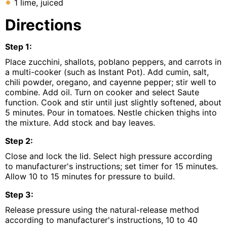
1 lime, juiced
Directions
Step
1
:
Place zucchini, shallots, poblano peppers, and carrots in
a multi-cooker (such as Instant Pot). Add cumin, salt,
chili powder, oregano, and cayenne pepper; stir well to
combine. Add oil. Turn on cooker and select Saute
function. Cook and stir until just slightly softened, about
5 minutes. Pour in tomatoes. Nestle chicken thighs into
the mixture. Add stock and bay leaves.
Step
2
:
Close and lock the lid. Select high pressure according
to manufacturer's instructions; set timer for 15 minutes.
Allow 10 to 15 minutes for pressure to build.
Step
3
:
Release pressure using the natural-release method
according to manufacturer's instructions, 10 to 40