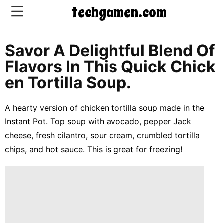
techgamen.com
Savor A Delightful Blend Of
CONTACT
Flavors In This Quick Chick
US
En Tortilla Soup.
5-
A hearty version of chicken tortilla soup made in the
Ingredient
Instant Pot. Top soup with avocado, pepper Jack
Dinners
cheese, fresh cilantro, sour cream, crumbled tortilla
One-
chips, and hot sauce. This is great for freezing!
Pot
Meals
Breakfast
&
Brunch