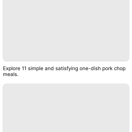
Explore 11 simple and satisfying one-dish pork chop
meals.