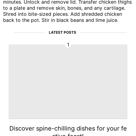
minutes. Unlock and remove lid. Transfer chicken thighs
to a plate and remove skin, bones, and any cartilage.
Shred into bite-sized pieces. Add shredded chicken
back to the pot. Stir in black beans and lime juice.
LATEST POSTS
1
Discover spine-chilling dishes for your fe