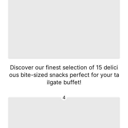
Discover our finest selection of 15 delici
ous bite-sized snacks perfect for your ta
ilgate buffet!
4