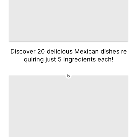
Discover 20 delicious Mexican dishes re
quiring just 5 ingredients each!
5