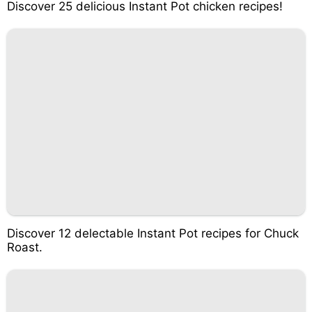
Discover 25 delicious Instant Pot chicken recipes!
Discover 12 delectable Instant Pot recipes for Chuck
Roast.