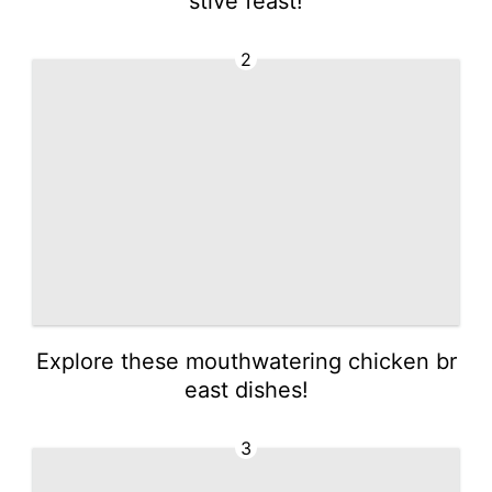
stive feast!
2
Explore these mouthwatering chicken br
east dishes!
3