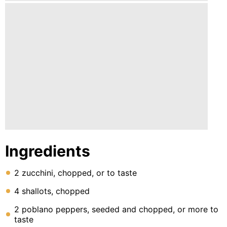
Ingredients
2 zucchini, chopped, or to taste
4 shallots, chopped
2 poblano peppers, seeded and chopped, or more to
taste