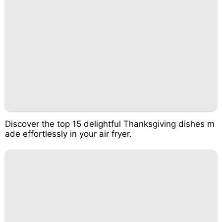
Discover the top 15 delightful Thanksgiving dishes m
ade effortlessly in your air fryer.