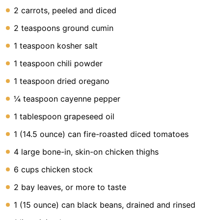
2 carrots, peeled and diced
2 teaspoons ground cumin
1 teaspoon kosher salt
1 teaspoon chili powder
1 teaspoon dried oregano
¼ teaspoon cayenne pepper
1 tablespoon grapeseed oil
1 (14.5 ounce) can fire-roasted diced tomatoes
4 large bone-in, skin-on chicken thighs
6 cups chicken stock
2 bay leaves, or more to taste
1 (15 ounce) can black beans, drained and rinsed