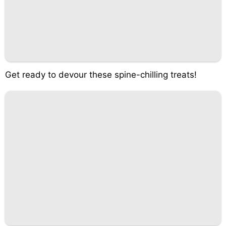
Get ready to devour these spine-chilling treats!