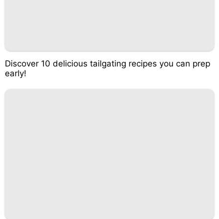
Discover 10 delicious tailgating recipes you can prep
early!