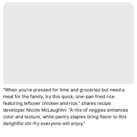
"When you're pressed for time and groceries but need a
meal for the family, try this quick, one-pan fried rice
featuring leftover chicken and rice," shares recipe
developer Nicole McLaughlin. "A mix of veggies enhances
color and texture, while pantry staples bring flavor to this
delightful stir-fry everyone will enjoy."