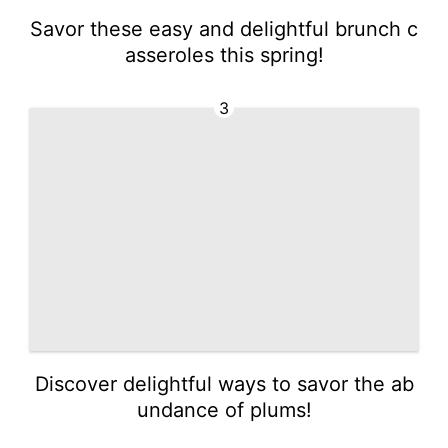
Savor these easy and delightful brunch c
asseroles this spring!
3
Discover delightful ways to savor the ab
undance of plums!