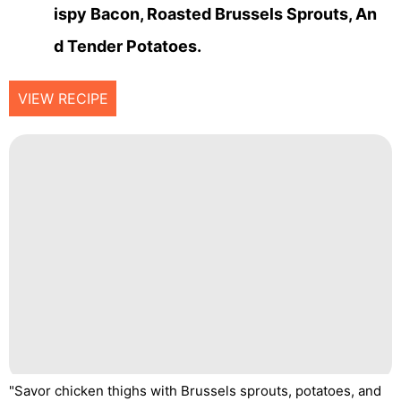
Ispy Bacon, Roasted Brussels Sprouts, An
D Tender Potatoes.
VIEW RECIPE
"Savor chicken thighs with Brussels sprouts, potatoes, and