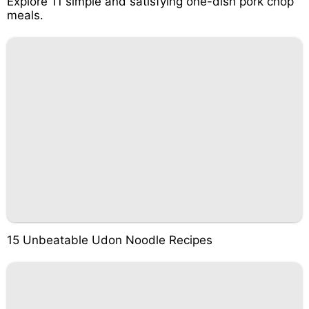
Explore 11 simple and satisfying one-dish pork chop
meals.
15 Unbeatable Udon Noodle Recipes