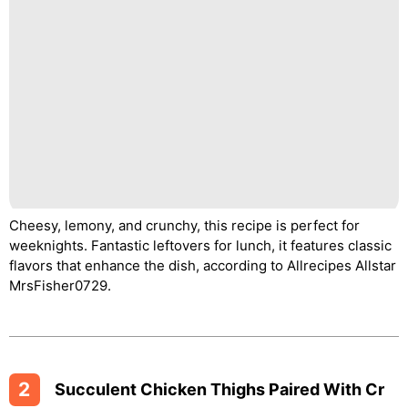
Cheesy, lemony, and crunchy, this recipe is perfect for
weeknights. Fantastic leftovers for lunch, it features classic
flavors that enhance the dish, according to Allrecipes Allstar
MrsFisher0729.
2
Succulent Chicken Thighs Paired With Cr