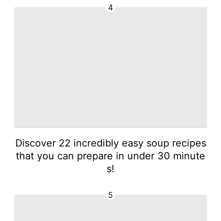
4
Discover 22 incredibly easy soup recipes
that you can prepare in under 30 minute
s!
5