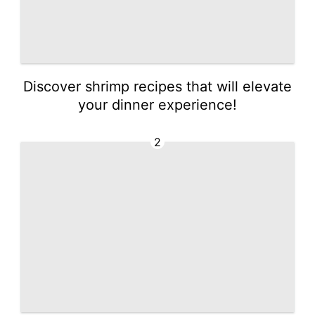
Discover shrimp recipes that will elevate
your dinner experience!
2