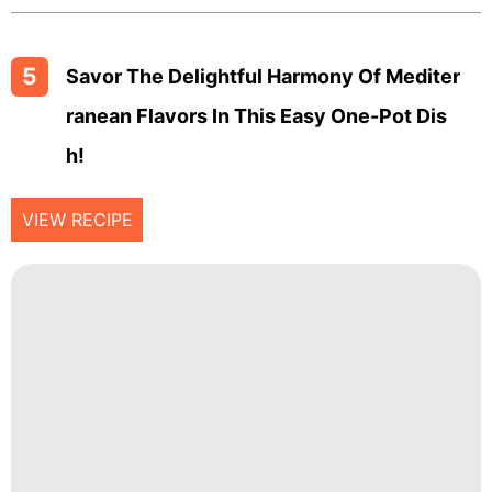
5
Savor The Delightful Harmony Of Mediter
Ranean Flavors In This Easy One-Pot Dis
H!
VIEW RECIPE