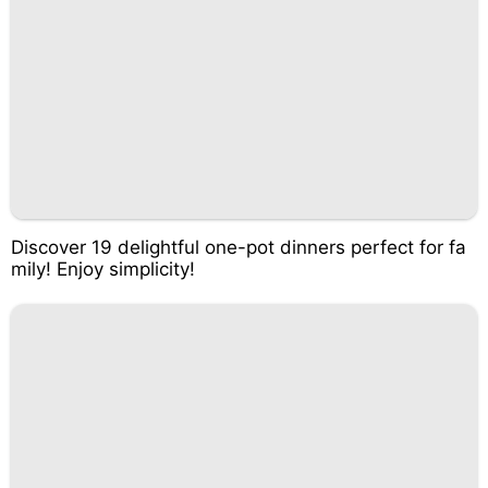
Discover 19 delightful one-pot dinners perfect for fa
mily! Enjoy simplicity!