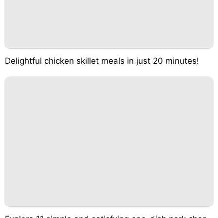
Delightful chicken skillet meals in just 20 minutes!