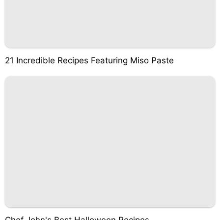
21 Incredible Recipes Featuring Miso Paste