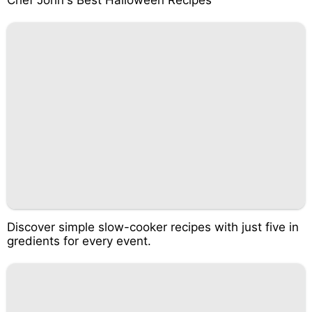
Chef John's Best Halloween Recipes
Discover simple slow-cooker recipes with just five in
gredients for every event.