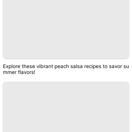
Explore these vibrant peach salsa recipes to savor su
mmer flavors!