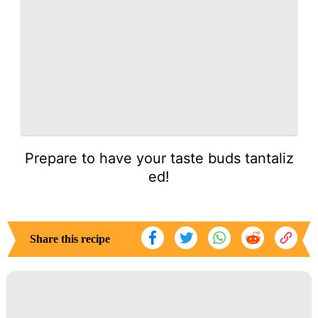
Prepare to have your taste buds tantaliz
ed!
Share this recipe