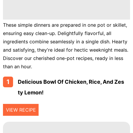
Lunch
Fruits
Chicken
These simple dinners are prepared in one pot or skillet,
ensuring easy clean-up. Delightfully flavorful, all
Tailgating
ingredients combine seamlessly in a single dish. Hearty
Halloween
and satisfying, they're ideal for hectic weeknight meals.
Discover our cherished one-pot recipes, ready in less
Japanese
than an hour.
Chinese
1
Delicious Bowl Of Chicken, Rice, And Zes
Instant
Pot
Ty Lemon!
Air
Fryer
VIEW RECIPE