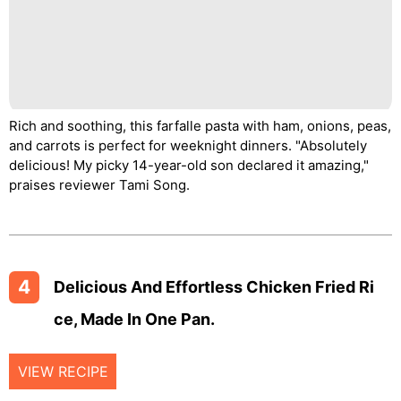
Rich and soothing, this farfalle pasta with ham, onions, peas,
and carrots is perfect for weeknight dinners. "Absolutely
delicious! My picky 14-year-old son declared it amazing,"
praises reviewer Tami Song.
4
Delicious And Effortless Chicken Fried Ri
Ce, Made In One Pan.
VIEW RECIPE