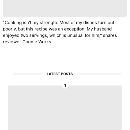
"Cooking isn't my strength. Most of my dishes turn out
poorly, but this recipe was an exception. My husband
enjoyed two servings, which is unusual for him," shares
reviewer Connie Works.
LATEST POSTS
1