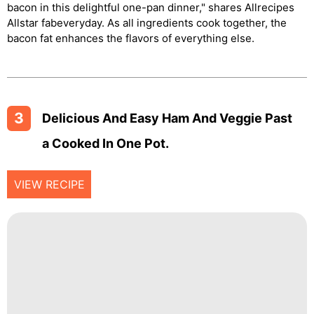
bacon in this delightful one-pan dinner," shares Allrecipes
Allstar fabeveryday. As all ingredients cook together, the
bacon fat enhances the flavors of everything else.
3
Delicious And Easy Ham And Veggie Past
A Cooked In One Pot.
VIEW RECIPE