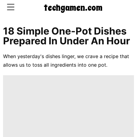
techgamen.com
18 Simple One-Pot Dishes
CONTACT
Prepared In Under An Hour
US
When yesterday's dishes linger, we crave a recipe that
5-
allows us to toss all ingredients into one pot.
Ingredient
Dinners
One-
Pot
Meals
Breakfast
&
Brunch