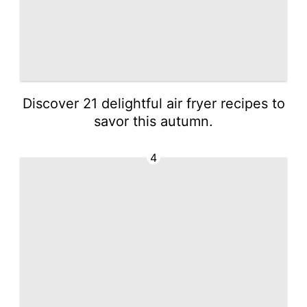
Discover 21 delightful air fryer recipes to
savor this autumn.
4