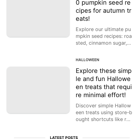
0 pumpkin seed re
cipes for autumn tr
eats!
Explore our ultimate pu
mpkin seed recipes: roa
sted, cinnamon sugar, s
picy, maple, drunken, s
weet curry, and more!
HALLOWEEN
Explore these simp
le and fun Hallowe
en treats that requi
re minimal effort!
Discover simple Hallow
een treats using store-b
ought shortcuts like ref
rigerated pastry dough
and packaged cookies.
LATEST POSTS