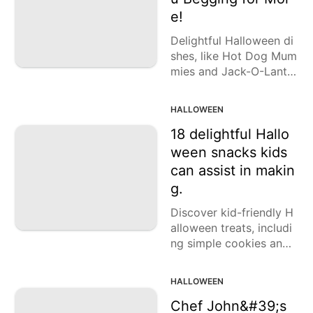
Lunch
e!
Fruits
Delightful Halloween di
shes, like Hot Dog Mum
Chicken
mies and Jack-O-Lanter
Tailgating
n Stuffed Peppers, will
enchant your guests.
HALLOWEEN
Halloween
18 delightful Hallo
Japanese
ween snacks kids
can assist in makin
Chinese
g.
Instant
Pot
Discover kid-friendly H
alloween treats, includi
Air
ng simple cookies and
Fryer
enjoyable popcorn ball
s. Find the recipes here!
HALLOWEEN
Chef John&#39;s