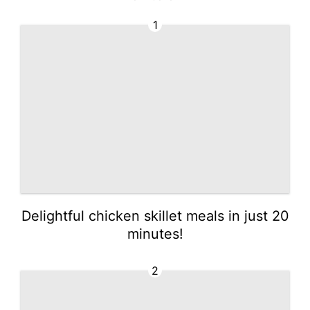
Explore easy ideas no
w!
1
Delightful chicken skillet meals in just 20
minutes!
2