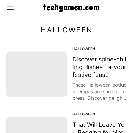
techgamen.com
HALLOWEEN
CONTACT
US
HALLOWEEN
Discover spine-chil
5-
ling dishes for your
Ingredient
festive feast!
Dinners
These Halloween potluc
One-
k recipes are sure to im
Pot
press! Discover delightf
Meals
ul snacks, main course
Breakfast
s, and desserts for your
HALLOWEEN
&
eerie gathering!
Brunch
That Will Leave Yo
u Begging for Mor