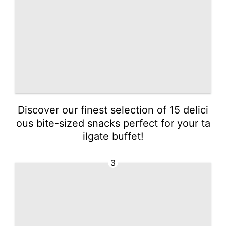
Discover our finest selection of 15 delici
ous bite-sized snacks perfect for your ta
ilgate buffet!
3