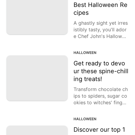
Best Halloween Re
cipes
A ghastly sight yet irres
istibly tasty, you'll ador
e Chef John's Hallowee
n creations.
HALLOWEEN
Get ready to devo
ur these spine-chill
ing treats!
Transform chocolate ch
ips to spiders, sugar co
okies to witches' finger
s, meringue to bones, a
nd more with these enc
HALLOWEEN
hanting Halloween coo
kie recipes.
Discover our top 1