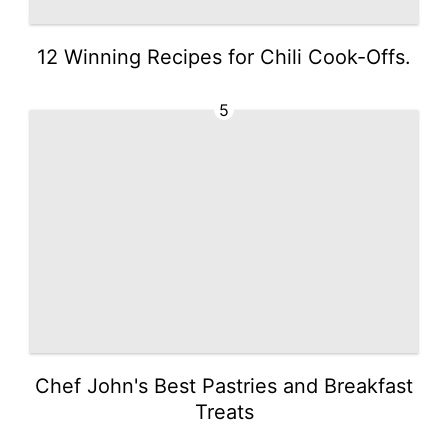
12 Winning Recipes for Chili Cook-Offs.
5
Chef John's Best Pastries and Breakfast
Treats