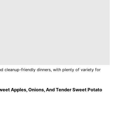
d cleanup-friendly dinners, with plenty of variety for
weet Apples, Onions, And Tender Sweet Potato