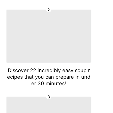
2
Discover 22 incredibly easy soup r
ecipes that you can prepare in und
er 30 minutes!
3