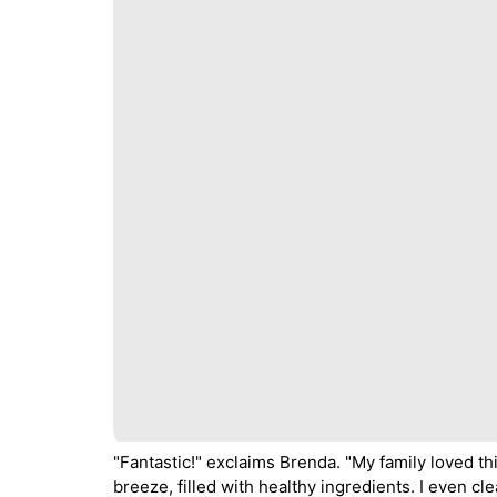
"Fantastic!" exclaims Brenda. "My family loved th
breeze, filled with healthy ingredients. I even cl