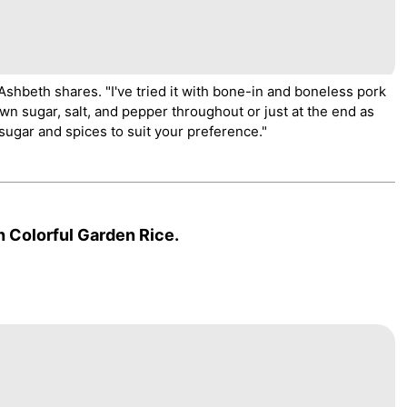
" Ashbeth shares. "I've tried it with bone-in and boneless pork
own sugar, salt, and pepper throughout or just at the end as
ugar and spices to suit your preference."
 Colorful Garden Rice.