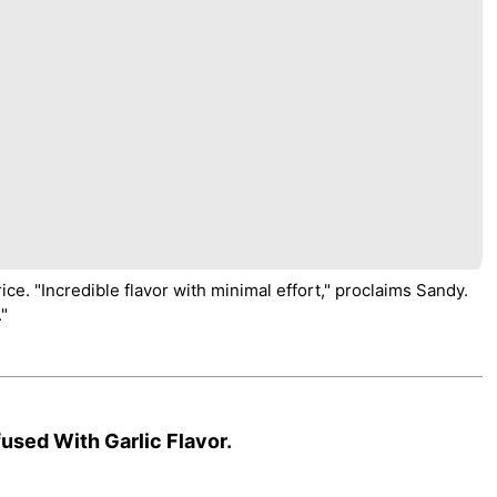
e. "Incredible flavor with minimal effort," proclaims Sandy.
."
used With Garlic Flavor.