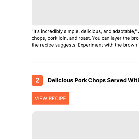
"It's incredibly simple, delicious, and adaptable,
chops, pork loin, and roast. You can layer the br
the recipe suggests. Experiment with the brown s
2
Delicious Pork Chops Served With
VIEW RECIPE