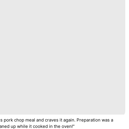
is pork chop meal and craves it again. Preparation was a
eaned up while it cooked in the oven!"