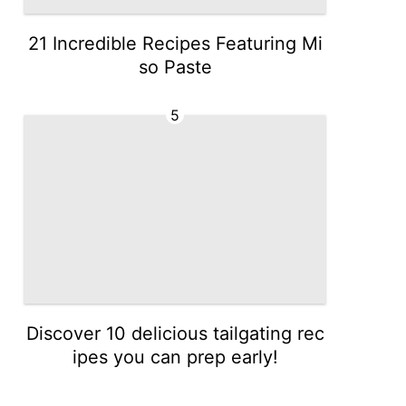
21 Incredible Recipes Featuring Mi
so Paste
5
Discover 10 delicious tailgating rec
ipes you can prep early!