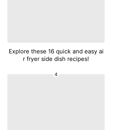
Explore these 16 quick and easy ai
r fryer side dish recipes!
4