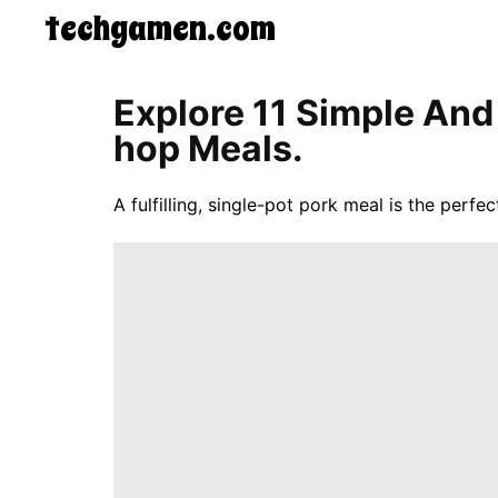
techgamen.com
CONTACT
Explore 11 Simple And
US
Hop Meals.
5-
Ingredient
Dinners
A fulfilling, single-pot pork meal is the perfec
One-
Pot
Meals
Breakfast
&
Brunch
Lunch
Fruits
Chicken
Tailgating
Halloween
Japanese
Chinese