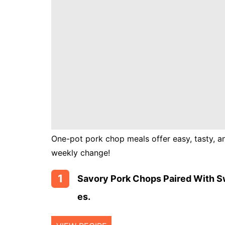
Instant
Pot
Air
Fryer
One-pot pork chop meals offer easy, tasty, an
weekly change!
1
Savory Pork Chops Paired With S
Es.