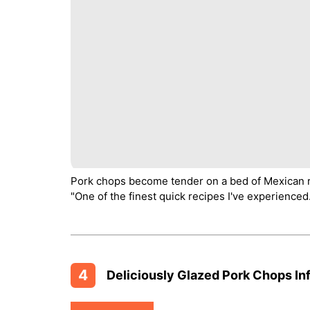
Pork chops become tender on a bed of Mexican ric
"One of the finest quick recipes I've experienced
4
Deliciously Glazed Pork Chops Inf