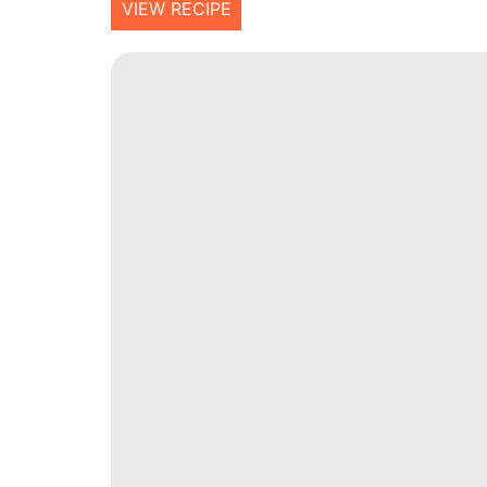
VIEW RECIPE