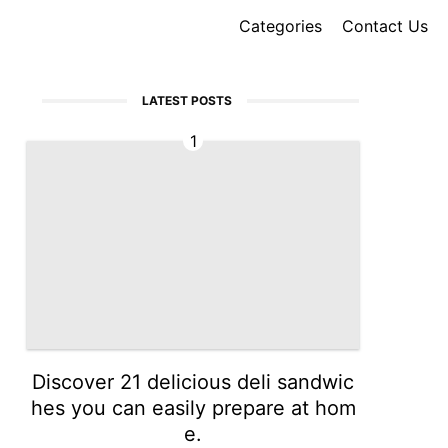
Categories
Contact Us
LATEST POSTS
1
Discover 21 delicious deli sandwic
hes you can easily prepare at hom
e.