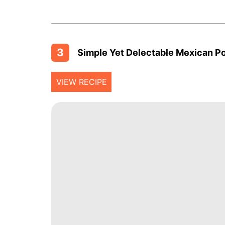
3
Simple Yet Delectable Mexican P
VIEW RECIPE