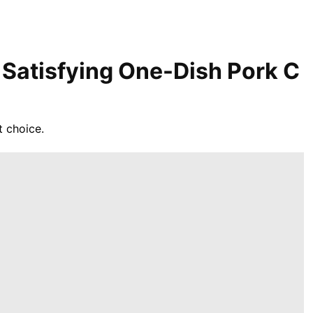
 Satisfying One-Dish Pork C
t choice.