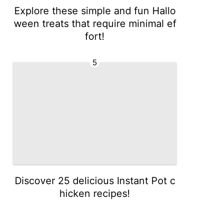
Explore these simple and fun Hallo
ween treats that require minimal ef
fort!
5
Discover 25 delicious Instant Pot c
hicken recipes!