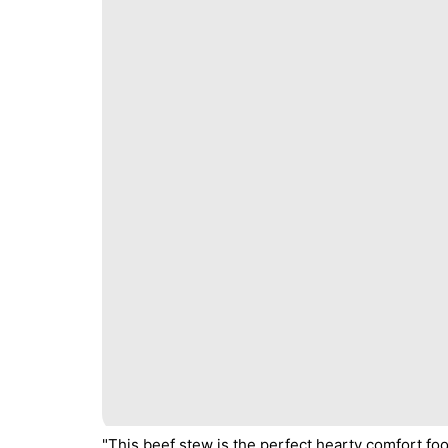
"This beef stew is the perfect hearty comfort fo