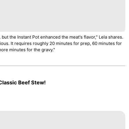
r, but the Instant Pot enhanced the meat's flavor," Lela shares.
ious. It requires roughly 20 minutes for prep, 60 minutes for
re minutes for the gravy."
Classic Beef Stew!