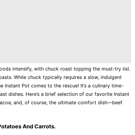
ods intensify, with chuck roast topping the must-try list.
oasts. While chuck typically requires a slow, indulgent
e Instant Pot comes to the rescue! It’s a culinary time-
ast dishes. Here’s a brief selection of our favorite Instant
bacoa, and, of course, the ultimate comfort dish—beef
Potatoes And Carrots.