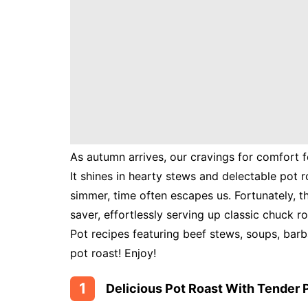
Instant
Pot
Air
Fryer
As autumn arrives, our cravings for comfort fo
It shines in hearty stews and delectable pot r
simmer, time often escapes us. Fortunately, th
saver, effortlessly serving up classic chuck ro
Pot recipes featuring beef stews, soups, bar
pot roast! Enjoy!
1
Delicious Pot Roast With Tender 