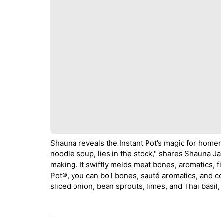
Shauna reveals the Instant Pot’s magic for hom
noodle soup, lies in the stock," shares Shauna J
making. It swiftly melds meat bones, aromatics, fi
Pot®, you can boil bones, sauté aromatics, and co
sliced onion, bean sprouts, limes, and Thai basil