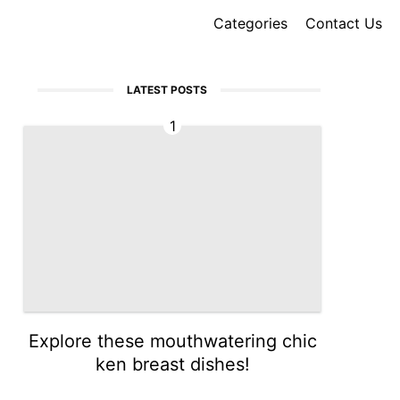
Categories
Contact Us
LATEST POSTS
1
Explore these mouthwatering chic
ken breast dishes!