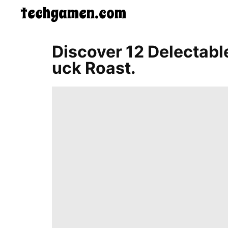
techgamen.com
CONTACT
Discover 12 Delectabl
US
Uck Roast.
5-
Ingredient
Dinners
One-
Pot
Meals
Breakfast
&
Brunch
Lunch
Fruits
Chicken
Tailgating
Halloween
Japanese
Chinese