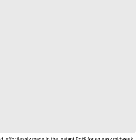
od, effortlessly made in the Instant Pot® for an easy midweek