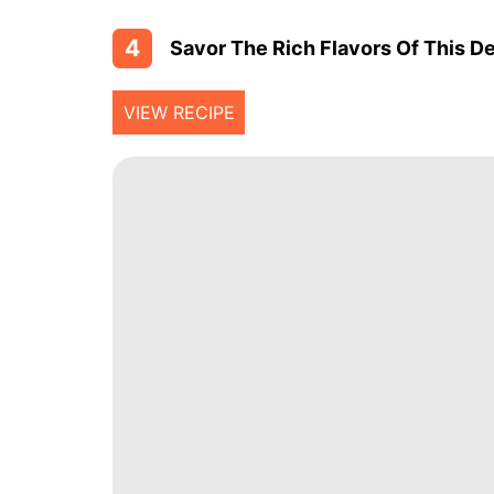
4
Savor The Rich Flavors Of This De
VIEW RECIPE