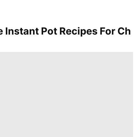
e Instant Pot Recipes For Ch