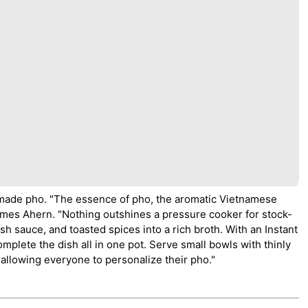
emade pho. "The essence of pho, the aromatic Vietnamese
ames Ahern. "Nothing outshines a pressure cooker for stock-
sh sauce, and toasted spices into a rich broth. With an Instant
mplete the dish all in one pot. Serve small bowls with thinly
, allowing everyone to personalize their pho."