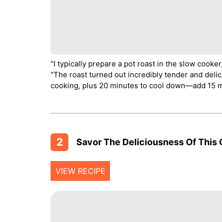
"I typically prepare a pot roast in the slow cooke
"The roast turned out incredibly tender and delic
cooking, plus 20 minutes to cool down—add 15 mo
2
Savor The Deliciousness Of This 
VIEW RECIPE