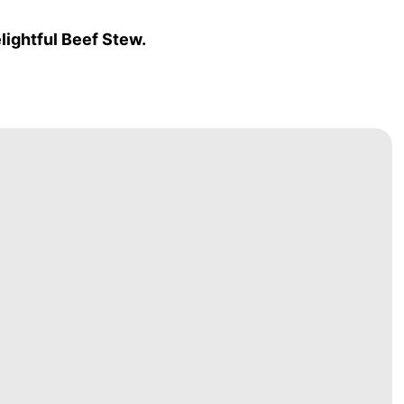
lightful Beef Stew.