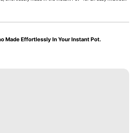
 Made Effortlessly In Your Instant Pot.