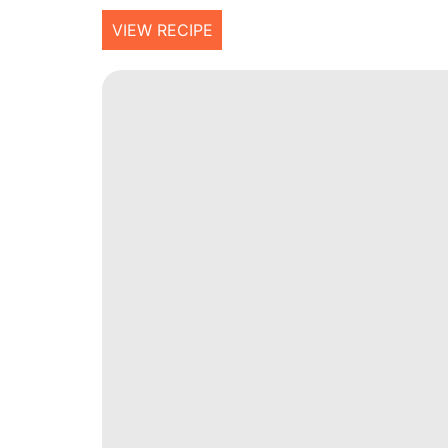
VIEW RECIPE