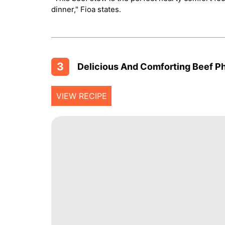
dinner," Fioa states.
3
Delicious And Comforting Beef Pho
VIEW RECIPE