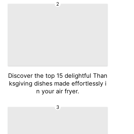
2
Discover the top 15 delightful Than
ksgiving dishes made effortlessly i
n your air fryer.
3