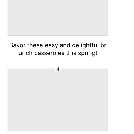
Savor these easy and delightful br
unch casseroles this spring!
4