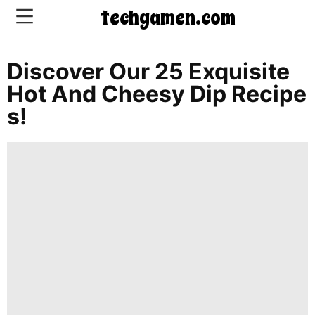
techgamen.com
Discover Our 25 Exquisite
CONTACT
Hot And Cheesy Dip Recipe
US
S!
5-
Ingredient
Dinners
One-
Pot
Meals
Breakfast
&
Brunch