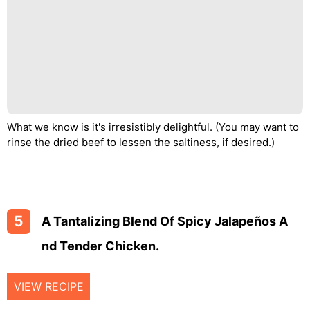
What we know is it's irresistibly delightful. (You may want to
rinse the dried beef to lessen the saltiness, if desired.)
5
A Tantalizing Blend Of Spicy Jalapeños A
Nd Tender Chicken.
VIEW RECIPE