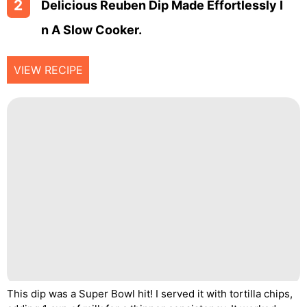
2
Delicious Reuben Dip Made Effortlessly I
N A Slow Cooker.
VIEW RECIPE
This dip was a Super Bowl hit! I served it with tortilla chips,