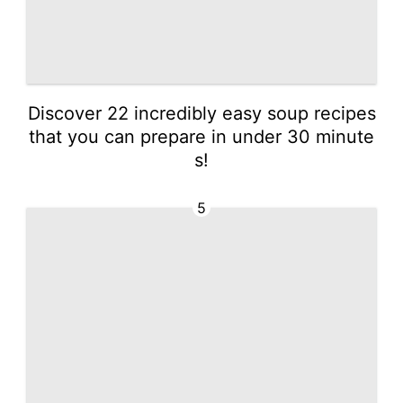
Discover 22 incredibly easy soup recipes
that you can prepare in under 30 minute
s!
5