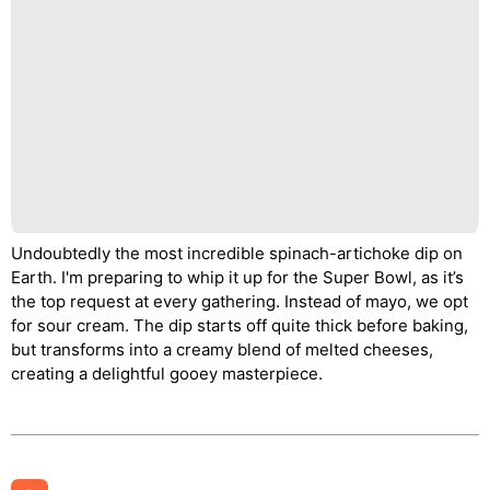
Undoubtedly the most incredible spinach-artichoke dip on
Earth. I'm preparing to whip it up for the Super Bowl, as it’s
the top request at every gathering. Instead of mayo, we opt
for sour cream. The dip starts off quite thick before baking,
but transforms into a creamy blend of melted cheeses,
creating a delightful gooey masterpiece.