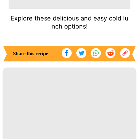
Explore these delicious and easy cold lu
nch options!
Share this recipe