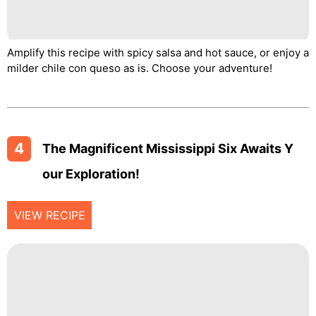
Amplify this recipe with spicy salsa and hot sauce, or enjoy a
milder chile con queso as is. Choose your adventure!
4
The Magnificent Mississippi Six Awaits Y
Our Exploration!
VIEW RECIPE