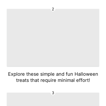
2
Explore these simple and fun Halloween
treats that require minimal effort!
3