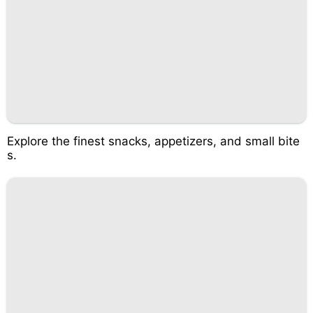
Explore the finest snacks, appetizers, and small bite
s.