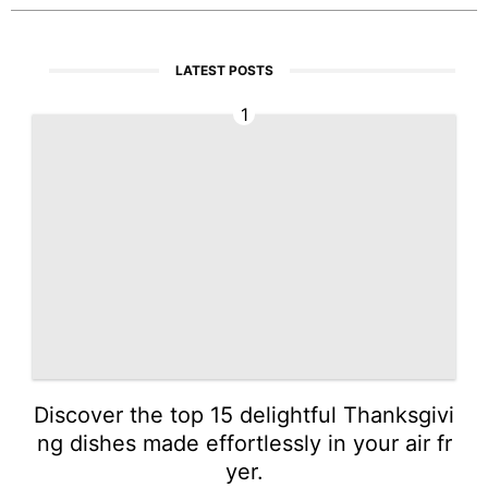
LATEST POSTS
1
Discover the top 15 delightful Thanksgivi
ng dishes made effortlessly in your air fr
yer.