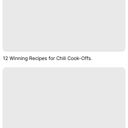
12 Winning Recipes for Chili Cook-Offs.