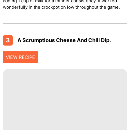
adding 1 cup of milk for a thinner consistency. It worked
wonderfully in the crockpot on low throughout the game.
3
A Scrumptious Cheese And Chili Dip.
VIEW RECIPE