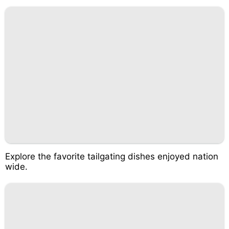
Explore the favorite tailgating dishes enjoyed nation
wide.