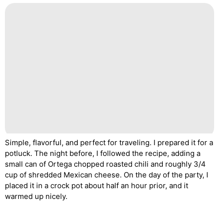
Simple, flavorful, and perfect for traveling. I prepared it for a
potluck. The night before, I followed the recipe, adding a
small can of Ortega chopped roasted chili and roughly 3/4
cup of shredded Mexican cheese. On the day of the party, I
placed it in a crock pot about half an hour prior, and it
warmed up nicely.