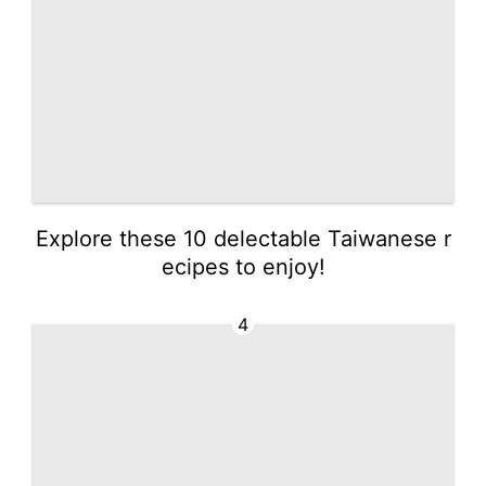
Explore these 10 delectable Taiwanese r
ecipes to enjoy!
4