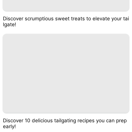
Discover scrumptious sweet treats to elevate your tai
lgate!
Discover 10 delicious tailgating recipes you can prep
early!