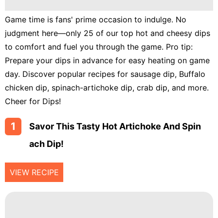
Lunch
Game time is fans' prime occasion to indulge. No
Fruits
judgment here—only 25 of our top hot and cheesy dips
Chicken
to comfort and fuel you through the game. Pro tip:
Tailgating
Prepare your dips in advance for easy heating on game
day. Discover popular recipes for sausage dip, Buffalo
Halloween
chicken dip, spinach-artichoke dip, crab dip, and more.
Japanese
Cheer for Dips!
Chinese
1
Savor This Tasty Hot Artichoke And Spin
Instant
Ach Dip!
Pot
Air
VIEW RECIPE
Fryer