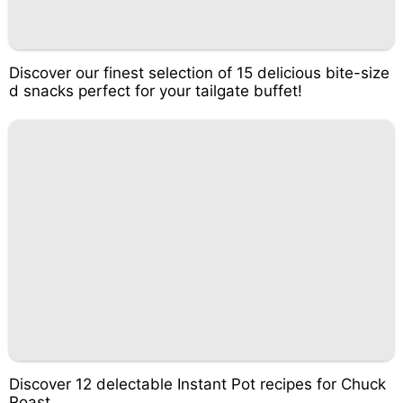
Discover our finest selection of 15 delicious bite-size
d snacks perfect for your tailgate buffet!
Discover 12 delectable Instant Pot recipes for Chuck
Roast.