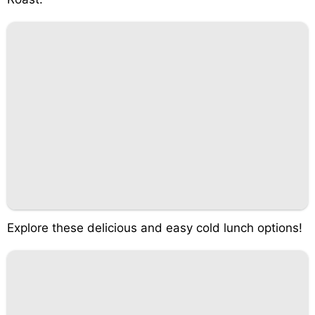
Explore these delicious and easy cold lunch options!