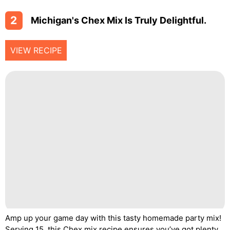
2
Michigan's Chex Mix Is Truly Delightful.
VIEW RECIPE
Amp up your game day with this tasty homemade party mix!
Serving 15, this Chex mix recipe ensures you’ve got plenty