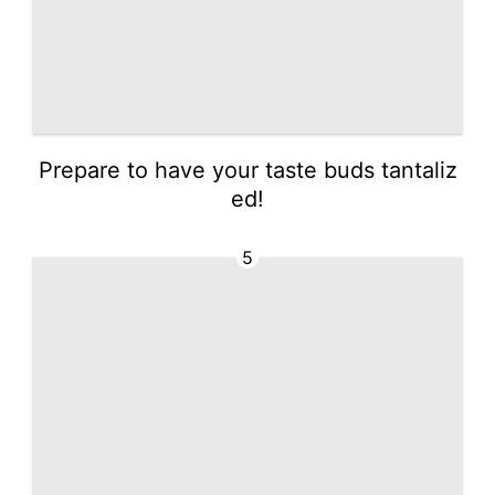
Prepare to have your taste buds tantaliz
ed!
5