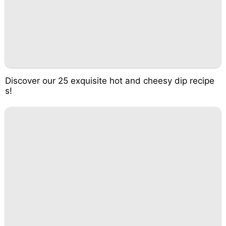
Discover our 25 exquisite hot and cheesy dip recipe
s!