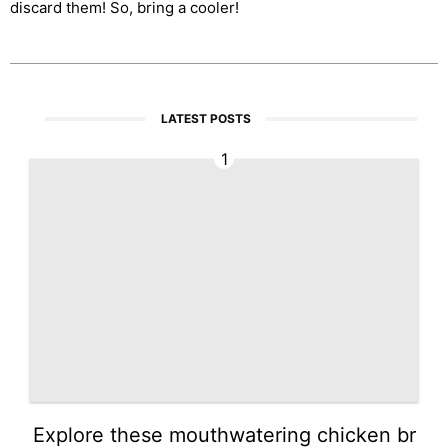
discard them! So, bring a cooler!
LATEST POSTS
1
Explore these mouthwatering chicken br