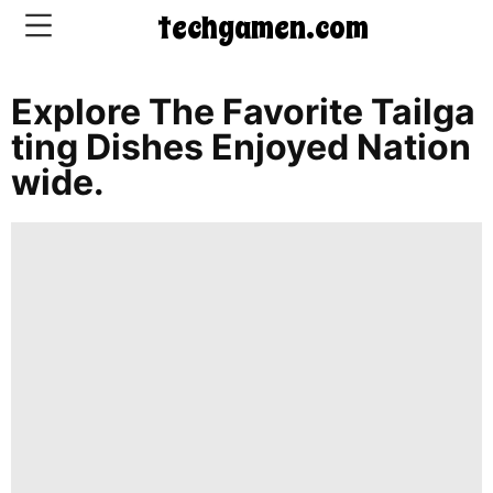
techgamen.com
Explore The Favorite Tailga
CONTACT
Ting Dishes Enjoyed Nation
US
Wide.
5-
Ingredient
Dinners
One-
Pot
Meals
Breakfast
&
Brunch