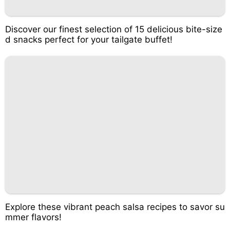
Discover our finest selection of 15 delicious bite-size
d snacks perfect for your tailgate buffet!
Explore these vibrant peach salsa recipes to savor su
mmer flavors!