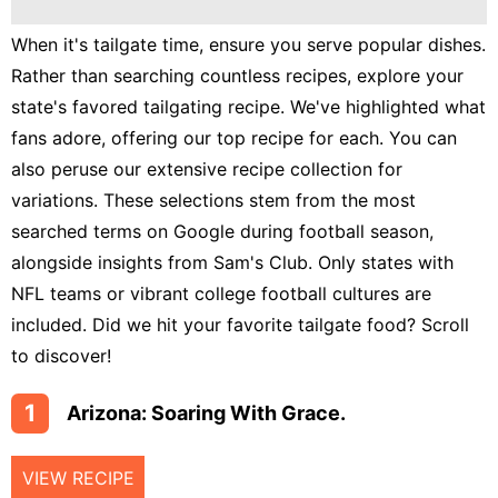
Lunch
When it's tailgate time, ensure you serve popular dishes.
Fruits
Rather than searching countless recipes, explore your
Chicken
state's favored tailgating recipe. We've highlighted what
Tailgating
fans adore, offering our top recipe for each. You can
also peruse our extensive recipe collection for
Halloween
variations. These selections stem from the most
Japanese
searched terms on Google during football season,
alongside insights from Sam's Club. Only states with
Chinese
NFL teams or vibrant college football cultures are
Instant
included. Did we hit your favorite tailgate food? Scroll
Pot
to discover!
Air
Fryer
1
Arizona: Soaring With Grace.
VIEW RECIPE