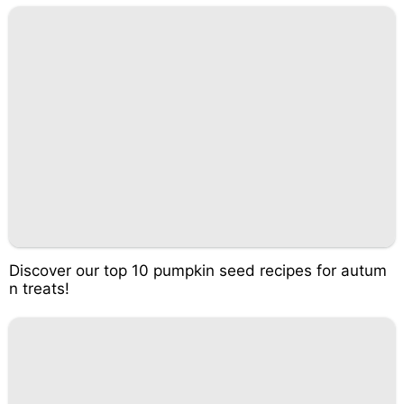
Discover our top 10 pumpkin seed recipes for autum
n treats!