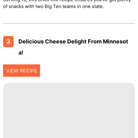
of snacks with two Big Ten teams in one state.
3
Delicious Cheese Delight From Minnesot
A!
VIEW RECIPE