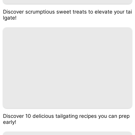
Discover scrumptious sweet treats to elevate your tai
lgate!
Discover 10 delicious tailgating recipes you can prep
early!