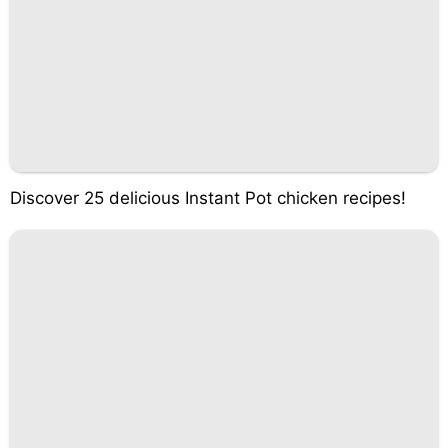
Discover 25 delicious Instant Pot chicken recipes!