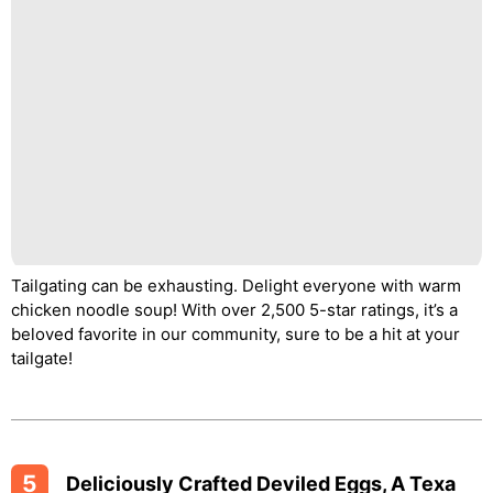
Tailgating can be exhausting. Delight everyone with warm
chicken noodle soup! With over 2,500 5-star ratings, it’s a
beloved favorite in our community, sure to be a hit at your
tailgate!
5
Deliciously Crafted Deviled Eggs, A Texa