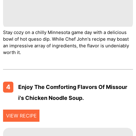
Stay cozy on a chilly Minnesota game day with a delicious
bowl of hot queso dip. While Chef John's recipe may boast
an impressive array of ingredients, the flavor is undeniably
worth it.
4
Enjoy The Comforting Flavors Of Missour
I's Chicken Noodle Soup.
VIEW RECIPE