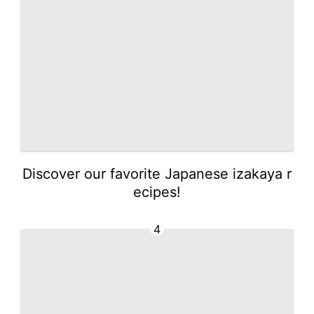
Discover our favorite Japanese izakaya r
ecipes!
4