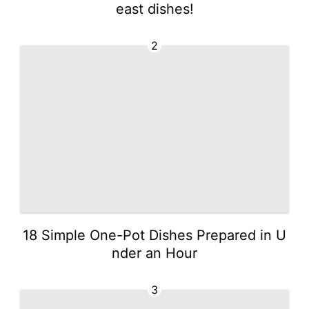
east dishes!
2
18 Simple One-Pot Dishes Prepared in U
nder an Hour
3