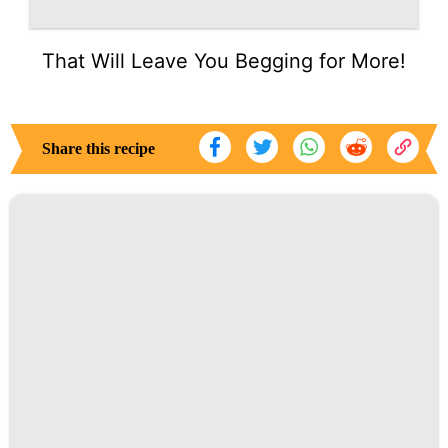
That Will Leave You Begging for More!
Share this recipe