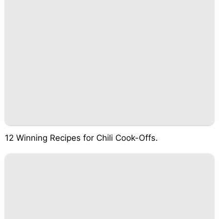
12 Winning Recipes for Chili Cook-Offs.