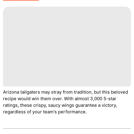
Arizona tailgaters may stray from tradition, but this beloved
recipe would win them over. With almost 3,000 5-star
ratings, these crispy, saucy wings guarantee a victory,
regardless of your team's performance.