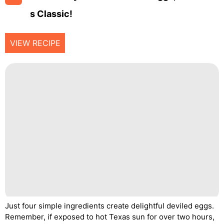
S Classic!
VIEW RECIPE
Just four simple ingredients create delightful deviled eggs.
Remember, if exposed to hot Texas sun for over two hours,