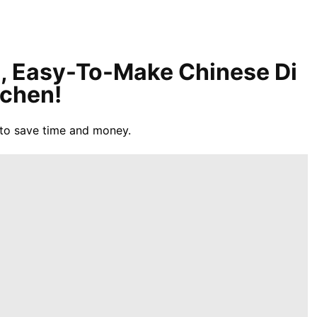
l, Easy-To-Make Chinese Di
tchen!
to save time and money.