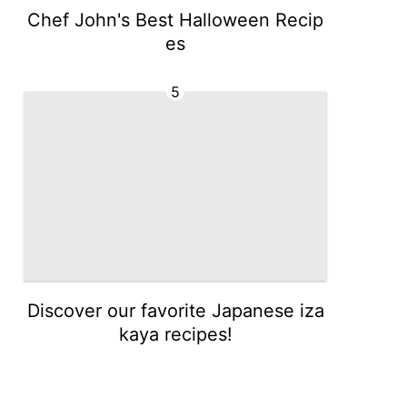
Chef John's Best Halloween Recip
es
5
Discover our favorite Japanese iza
kaya recipes!