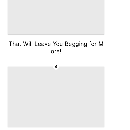
That Will Leave You Begging for M
ore!
4