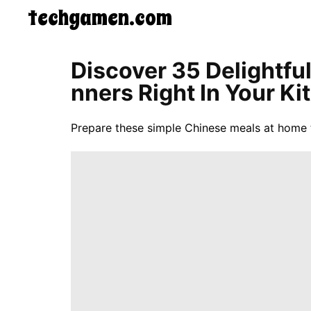
techgamen.com
CONTACT
Discover 35 Delightfu
US
Nners Right In Your Ki
5-
Ingredient
Dinners
Prepare these simple Chinese meals at home 
One-
Pot
Meals
Breakfast
&
Brunch
Lunch
Fruits
Chicken
Tailgating
Halloween
Japanese
Chinese