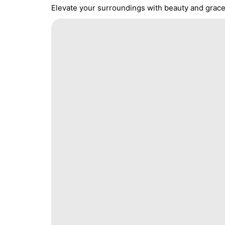
Elevate your surroundings with beauty and grace