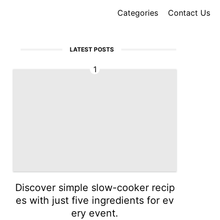
Categories
Contact Us
LATEST POSTS
1
Discover simple slow-cooker recip
es with just five ingredients for ev
ery event.