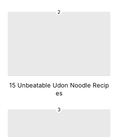
2
15 Unbeatable Udon Noodle Recip
es
3