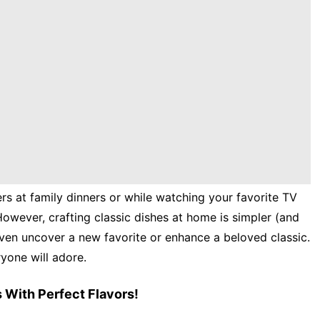
rs at family dinners or while watching your favorite TV
However, crafting classic dishes at home is simpler (and
ven uncover a new favorite or enhance a beloved classic.
ryone will adore.
 With Perfect Flavors!