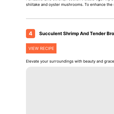
shiitake and oyster mushrooms. To enhance the s
4
Succulent Shrimp And Tender Broc
VIEW RECIPE
Elevate your surroundings with beauty and grace