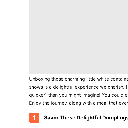
Instant
Pot
Air
Fryer
Unboxing those charming little white containe
shows is a delightful experience we cherish. 
quicker) than you might imagine! You could e
Enjoy the journey, along with a meal that eve
1
Savor These Delightful Dumplings