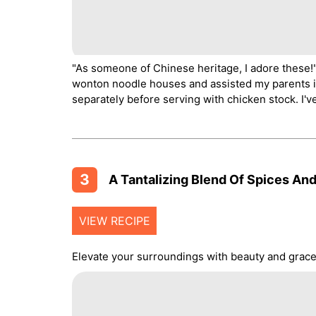
"As someone of Chinese heritage, I adore these!
wonton noodle houses and assisted my parents i
separately before serving with chicken stock. I'
3
A Tantalizing Blend Of Spices And
VIEW RECIPE
Elevate your surroundings with beauty and grace