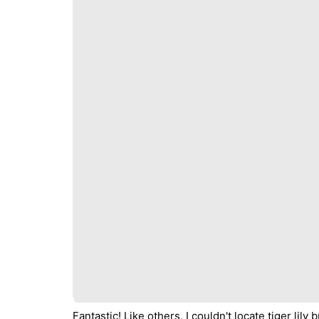
Fantastic! Like others, I couldn't locate tiger li