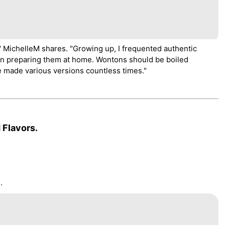
" MichelleM shares. "Growing up, I frequented authentic
n preparing them at home. Wontons should be boiled
ve made various versions countless times."
 Flavors.
.