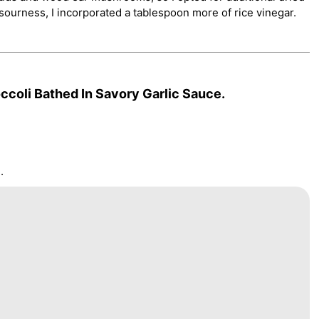
ourness, I incorporated a tablespoon more of rice vinegar.
coli Bathed In Savory Garlic Sauce.
.