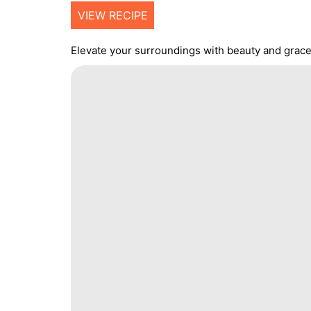
VIEW RECIPE
Elevate your surroundings with beauty and grace