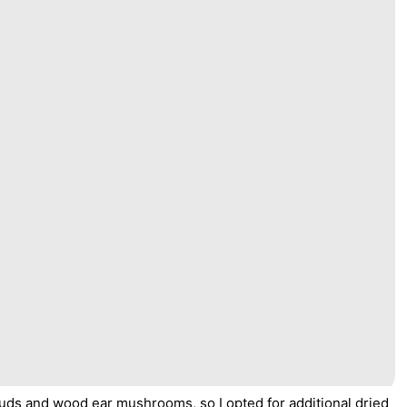
ly buds and wood ear mushrooms, so I opted for additional dried