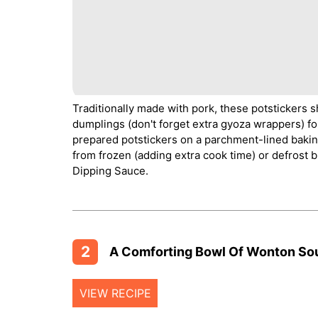
Traditionally made with pork, these potstickers s
dumplings (don't forget extra gyoza wrappers) fo
prepared potstickers on a parchment-lined baking 
from frozen (adding extra cook time) or defrost b
Dipping Sauce.
2
A Comforting Bowl Of Wonton So
VIEW RECIPE