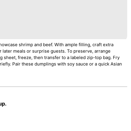
howcase shrimp and beef. With ample filling, craft extra
r later meals or surprise guests. To preserve, arrange
sheet, freeze, then transfer to a labeled zip-top bag. Fry
riefly. Pair these dumplings with soy sauce or a quick Asian
up.