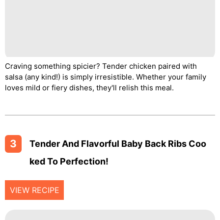
Craving something spicier? Tender chicken paired with
salsa (any kind!) is simply irresistible. Whether your family
loves mild or fiery dishes, they'll relish this meal.
3
Tender And Flavorful Baby Back Ribs Coo
Ked To Perfection!
VIEW RECIPE