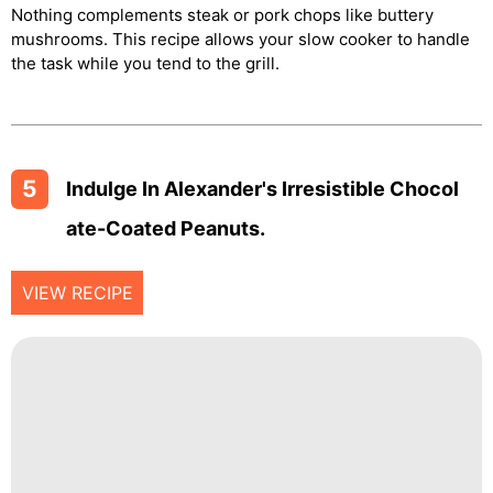
Nothing complements steak or pork chops like buttery
mushrooms. This recipe allows your slow cooker to handle
the task while you tend to the grill.
5
Indulge In Alexander's Irresistible Chocol
Ate-Coated Peanuts.
VIEW RECIPE