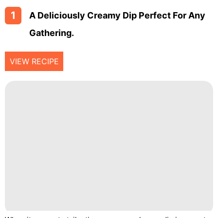
1
A Deliciously Creamy Dip Perfect For Any
Gathering.
VIEW RECIPE