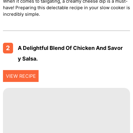
When it comes to tailgating, a creamy cheese dip is a must-
have! Preparing this delectable recipe in your slow cooker is
incredibly simple.
2
A Delightful Blend Of Chicken And Savor
Y Salsa.
VIEW RECIPE