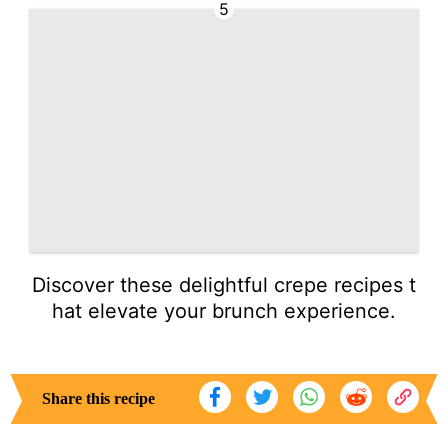
5
Discover these delightful crepe recipes t
hat elevate your brunch experience.
Share this recipe