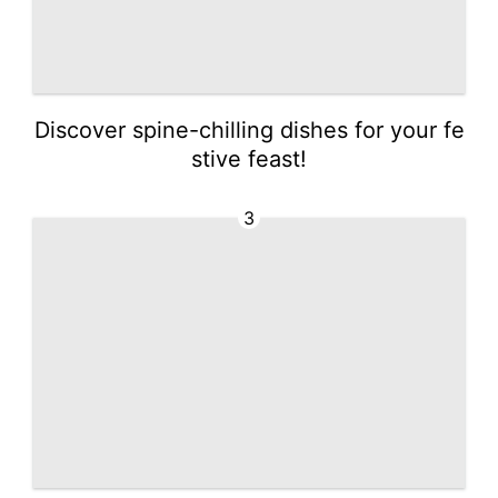
Discover spine-chilling dishes for your fe
stive feast!
3