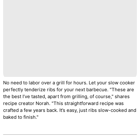
No need to labor over a grill for hours. Let your slow cooker
perfectly tenderize ribs for your next barbecue. "These are
the best I’ve tasted, apart from grilling, of course," shares
recipe creator Norah. "This straightforward recipe was
crafted a few years back. It’s easy, just ribs slow-cooked and
baked to finish."