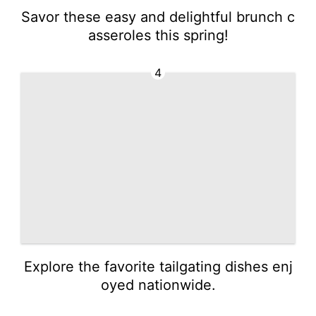
Savor these easy and delightful brunch c
asseroles this spring!
4
Explore the favorite tailgating dishes enj
oyed nationwide.