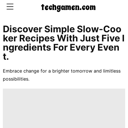
techgamen.com
Discover Simple Slow-Coo
CONTACT
Ker Recipes With Just Five I
US
Ngredients For Every Even
T.
5-
Ingredient
Embrace change for a brighter tomorrow and limitless
Dinners
possibilities.
One-
Pot
Meals
Breakfast
&
Brunch