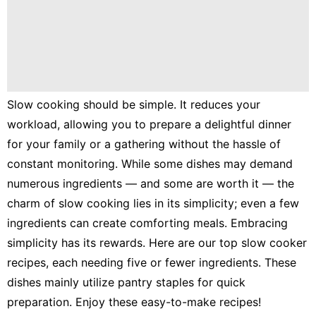
Lunch
Fruits
Chicken
Tailgating
Slow cooking should be simple. It reduces your
Halloween
workload, allowing you to prepare a delightful dinner
Japanese
for your family or a gathering without the hassle of
constant monitoring. While some dishes may demand
Chinese
numerous ingredients — and some are worth it — the
Instant
charm of slow cooking lies in its simplicity; even a few
Pot
ingredients can create comforting meals. Embracing
Air
simplicity has its rewards. Here are our top slow cooker
Fryer
recipes, each needing five or fewer ingredients. These
dishes mainly utilize pantry staples for quick
preparation. Enjoy these easy-to-make recipes!