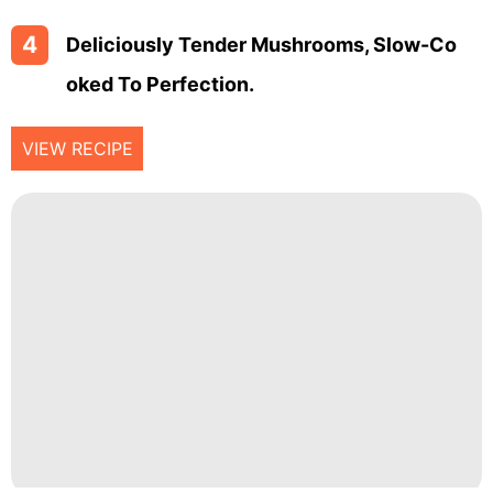
4
Deliciously Tender Mushrooms, Slow-Co
Oked To Perfection.
VIEW RECIPE