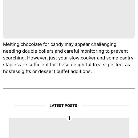
Melting chocolate for candy may appear challenging,
needing double boilers and careful monitoring to prevent
scorching. However, just your slow cooker and some pantry
staples are sufficient for these delightful treats, perfect as
hostess gifts or dessert buffet additions.
LATEST POSTS
1