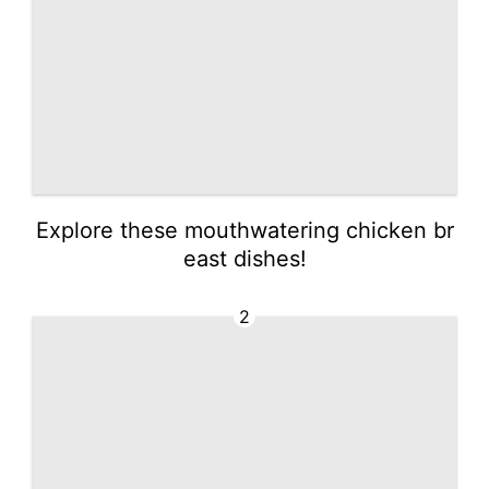
Explore these mouthwatering chicken br
east dishes!
2